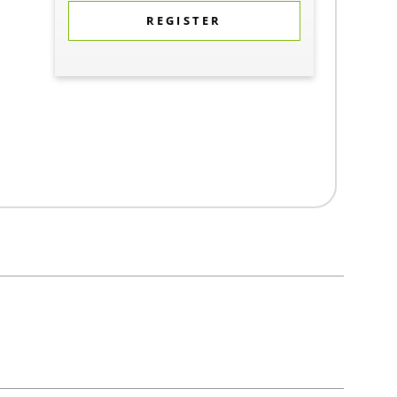
REGISTER