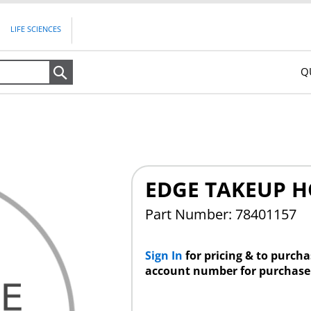
LIFE SCIENCES
Q
Search
EDGE TAKEUP H
Part Number: 78401157
Sign In
for pricing & to purch
account number for purchase