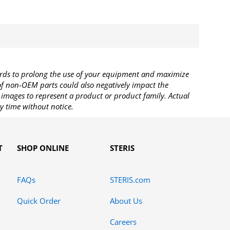
rds to prolong the use of your equipment and maximize
 of non-OEM parts could also negatively impact the
images to represent a product or product family. Actual
y time without notice.
T
SHOP ONLINE
STERIS
FAQs
STERIS.com
Quick Order
About Us
Careers