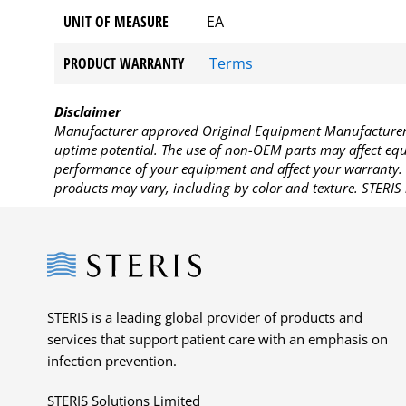
UNIT OF MEASURE
EA
PRODUCT WARRANTY
Terms
Disclaimer
Manufacturer approved Original Equipment Manufacturer (
uptime potential. The use of non-OEM parts may affect equi
performance of your equipment and affect your warranty. 
products may vary, including by color and texture. STERIS 
Steris
STERIS is a leading global provider of products and
services that support patient care with an emphasis on
infection prevention.
STERIS Solutions Limited