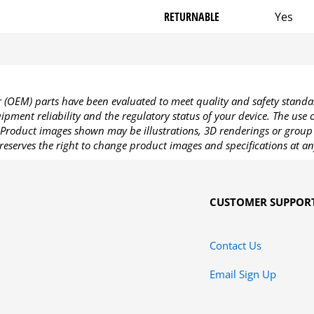
RETURNABLE
Yes
OEM) parts have been evaluated to meet quality and safety standa
pment reliability and the regulatory status of your device. The use
Product images shown may be illustrations, 3D renderings or group 
reserves the right to change product images and specifications at an
CUSTOMER SUPPOR
Contact Us
Email Sign Up