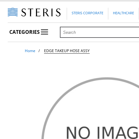
STERIS CORPORATE
HEALTHCARE
CATEGORIES
Home
EDGE TAKEUP HOSE ASSY