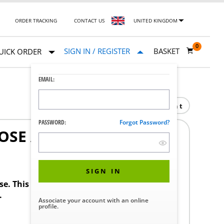
ORDER TRACKING
CONTACT US
UNITED KINGDOM
0
SIGN IN / REGISTER
BASKET
UICK ORDER
EMAIL:
Print
PASSWORD:
Forgot Password?
OSE ASSY
SIGN IN
ase. This product requires a STERIS Customer
.
Associate your account with an online
profile.