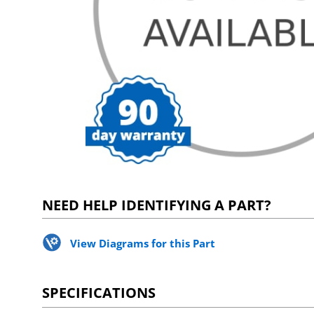
NEED HELP IDENTIFYING A PART?
View Diagrams for this Part
SPECIFICATIONS