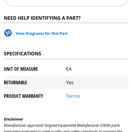
NEED HELP IDENTIFYING A PART?
View Diagrams for this Part
SPECIFICATIONS
UNIT OF MEASURE
EA
RETURNABLE
Yes
PRODUCT WARRANTY
Terms
Disclaimer
Manufacturer approved Original Equipment Manufacturer (OEM) parts
have been evaluated to meet quality and safety standards to prolong the