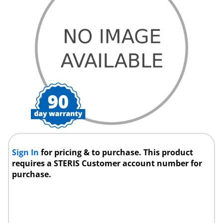
Sign In
for pricing & to purchase. This product
requires a STERIS Customer account number for
purchase.