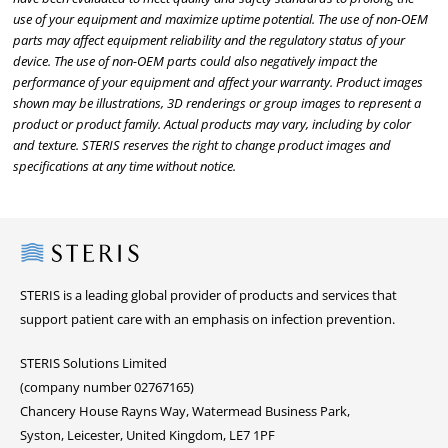
use of your equipment and maximize uptime potential. The use of non-OEM
parts may affect equipment reliability and the regulatory status of your
device. The use of non-OEM parts could also negatively impact the
performance of your equipment and affect your warranty. Product images
shown may be illustrations, 3D renderings or group images to represent a
product or product family. Actual products may vary, including by color
and texture. STERIS reserves the right to change product images and
specifications at any time without notice.
Steris
STERIS is a leading global provider of products and services that
support patient care with an emphasis on infection prevention.
STERIS Solutions Limited
(company number 02767165)
Chancery House Rayns Way, Watermead Business Park,
Syston, Leicester, United Kingdom, LE7 1PF