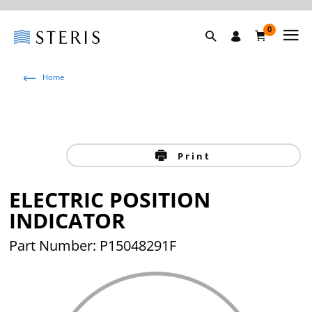
0
Home
Print
ELECTRIC POSITION
INDICATOR
Part Number: P15048291F