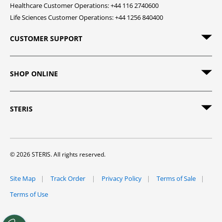
Healthcare Customer Operations: +44 116 2740600
Life Sciences Customer Operations: +44 1256 840400
CUSTOMER SUPPORT
SHOP ONLINE
STERIS
© 2026 STERIS. All rights reserved.
Site Map
Track Order
Privacy Policy
Terms of Sale
Terms of Use