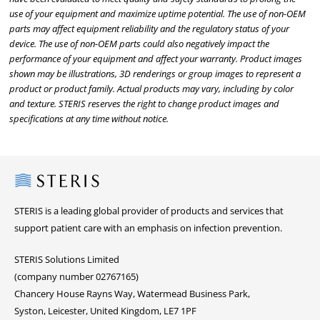
use of your equipment and maximize uptime potential. The use of non-OEM
parts may affect equipment reliability and the regulatory status of your
device. The use of non-OEM parts could also negatively impact the
performance of your equipment and affect your warranty. Product images
shown may be illustrations, 3D renderings or group images to represent a
product or product family. Actual products may vary, including by color
and texture. STERIS reserves the right to change product images and
specifications at any time without notice.
Steris
STERIS is a leading global provider of products and services that
support patient care with an emphasis on infection prevention.
STERIS Solutions Limited
(company number 02767165)
Chancery House Rayns Way, Watermead Business Park,
Syston, Leicester, United Kingdom, LE7 1PF