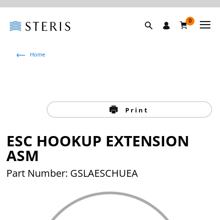
0
Home
Print
ESC HOOKUP EXTENSION
ASM
Part Number: GSLAESCHUEA