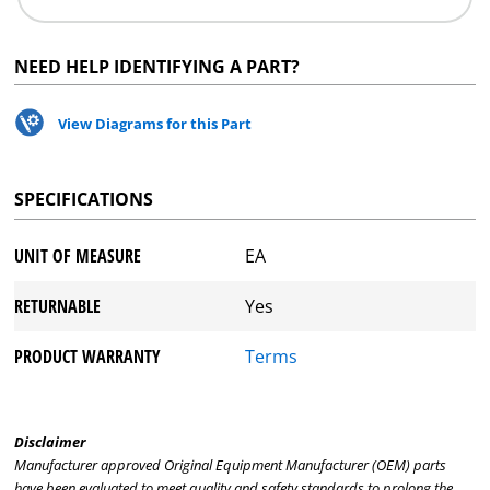
NEED HELP IDENTIFYING A PART?
View Diagrams for this Part
SPECIFICATIONS
UNIT OF MEASURE
EA
RETURNABLE
Yes
PRODUCT WARRANTY
Terms
Disclaimer
Manufacturer approved Original Equipment Manufacturer (OEM) parts
have been evaluated to meet quality and safety standards to prolong the