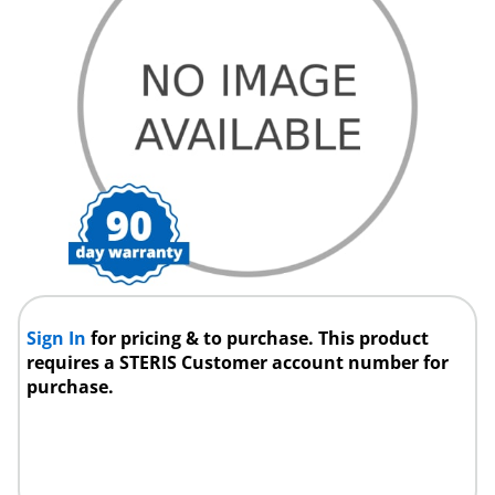
Sign In
for pricing & to purchase. This product
requires a STERIS Customer account number for
purchase.