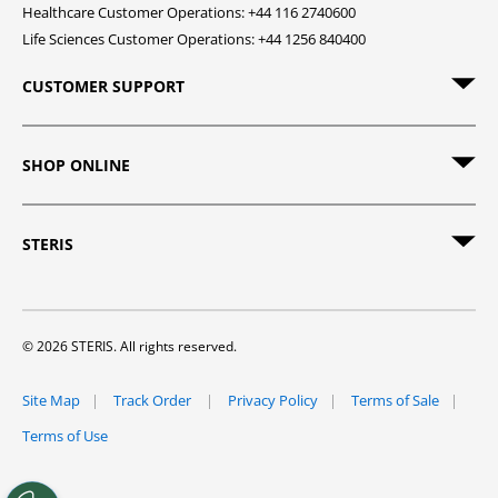
Healthcare Customer Operations: +44 116 2740600
Life Sciences Customer Operations: +44 1256 840400
CUSTOMER SUPPORT
SHOP ONLINE
STERIS
© 2026 STERIS. All rights reserved.
Site Map
Track Order
Privacy Policy
Terms of Sale
Terms of Use