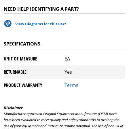
NEED HELP IDENTIFYING A PART?
View Diagrams for this Part
SPECIFICATIONS
UNIT OF MEASURE
EA
RETURNABLE
Yes
PRODUCT WARRANTY
Terms
Disclaimer
Manufacturer approved Original Equipment Manufacturer (OEM) parts
have been evaluated to meet quality and safety standards to prolong the
use of your equipment and maximize uptime potential. The use of non-OEM