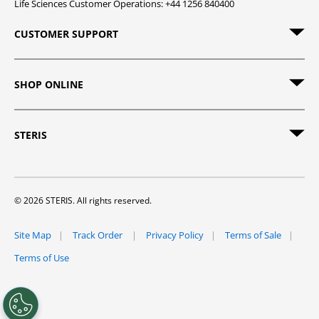
Life Sciences Customer Operations: +44 1256 840400
CUSTOMER SUPPORT
SHOP ONLINE
STERIS
© 2026 STERIS. All rights reserved.
Site Map
Track Order
Privacy Policy
Terms of Sale
Terms of Use