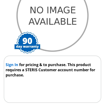
Sign In
for pricing & to purchase. This product
requires a STERIS Customer account number for
purchase.