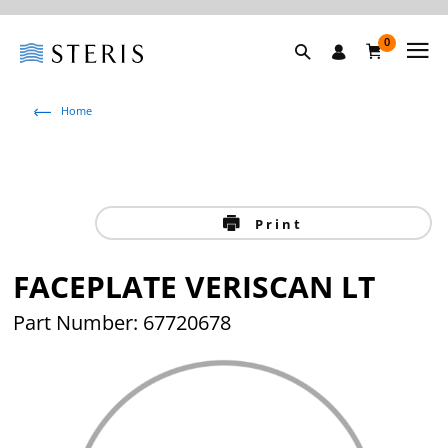
0
Home
Print
FACEPLATE VERISCAN LT
Part Number: 67720678