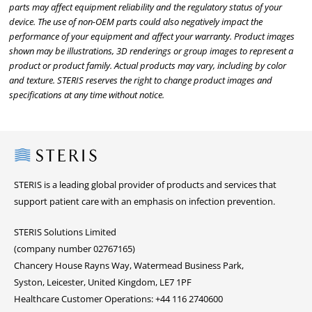
parts may affect equipment reliability and the regulatory status of your
device. The use of non-OEM parts could also negatively impact the
performance of your equipment and affect your warranty. Product images
shown may be illustrations, 3D renderings or group images to represent a
product or product family. Actual products may vary, including by color
and texture. STERIS reserves the right to change product images and
specifications at any time without notice.
Steris
STERIS is a leading global provider of products and services that
support patient care with an emphasis on infection prevention.
STERIS Solutions Limited
(company number 02767165)
Chancery House Rayns Way, Watermead Business Park,
Syston, Leicester, United Kingdom, LE7 1PF
Healthcare Customer Operations: +44 116 2740600