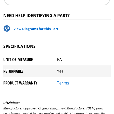
NEED HELP IDENTIFYING A PART?
View Diagrams for this Part
SPECIFICATIONS
UNIT OF MEASURE
EA
RETURNABLE
Yes
PRODUCT WARRANTY
Terms
Disclaimer
Manufacturer approved Original Equipment Manufacturer (OEM) parts
have been evaluated to meet quality and safety standards to prolong the