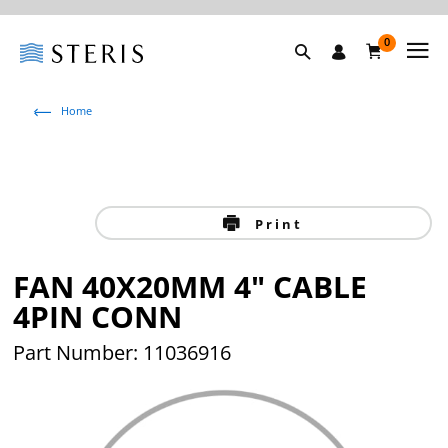
0
Home
Print
FAN 40X20MM 4" CABLE
4PIN CONN
Part Number: 11036916