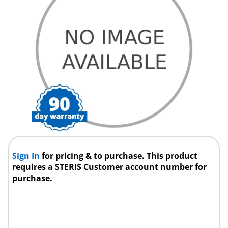
Sign In
for pricing & to purchase. This product
requires a STERIS Customer account number for
purchase.