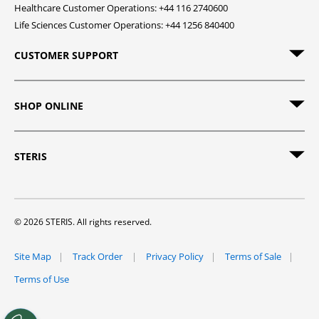
Healthcare Customer Operations: +44 116 2740600
Life Sciences Customer Operations: +44 1256 840400
CUSTOMER SUPPORT
SHOP ONLINE
STERIS
© 2026 STERIS. All rights reserved.
Site Map
Track Order
Privacy Policy
Terms of Sale
Terms of Use