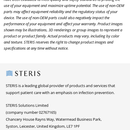
use of your equipment and maximize uptime potential. The use of non-OEM
parts may affect equipment reliability and the regulatory status of your
device. The use of non-OEM parts could also negatively impact the
performance of your equipment and affect your warranty. Product images
shown may be illustrations, 3D renderings or group images to represent a
product or product family. Actual products may vary, including by color
and texture. STERIS reserves the right to change product images and
specifications at any time without notice.
Steris
STERIS is a leading global provider of products and services that
support patient care with an emphasis on infection prevention.
STERIS Solutions Limited
(company number 02767165)
Chancery House Rayns Way, Watermead Business Park,
Syston, Leicester, United Kingdom, LE7 1PF