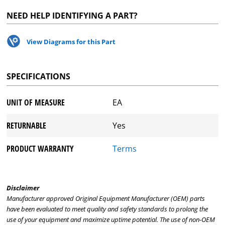
NEED HELP IDENTIFYING A PART?
View Diagrams for this Part
SPECIFICATIONS
UNIT OF MEASURE
EA
RETURNABLE
Yes
PRODUCT WARRANTY
Terms
Disclaimer
Manufacturer approved Original Equipment Manufacturer (OEM) parts
have been evaluated to meet quality and safety standards to prolong the
use of your equipment and maximize uptime potential. The use of non-OEM