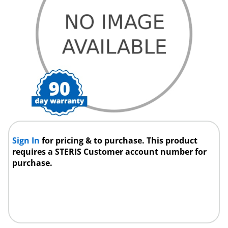
Sign In
for pricing & to purchase. This product
requires a STERIS Customer account number for
purchase.