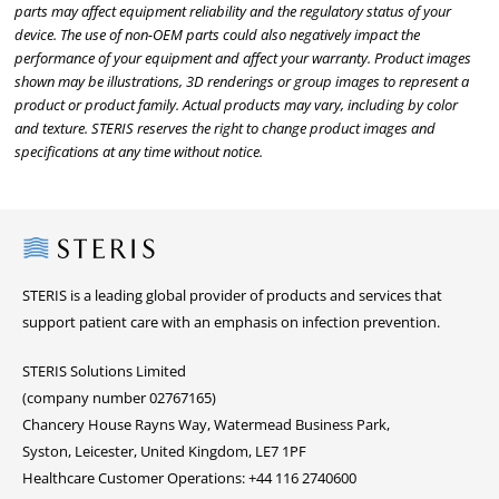
parts may affect equipment reliability and the regulatory status of your
device. The use of non-OEM parts could also negatively impact the
performance of your equipment and affect your warranty. Product images
shown may be illustrations, 3D renderings or group images to represent a
product or product family. Actual products may vary, including by color
and texture. STERIS reserves the right to change product images and
specifications at any time without notice.
Steris
STERIS is a leading global provider of products and services that
support patient care with an emphasis on infection prevention.
STERIS Solutions Limited
(company number 02767165)
Chancery House Rayns Way, Watermead Business Park,
Syston, Leicester, United Kingdom, LE7 1PF
Healthcare Customer Operations: +44 116 2740600