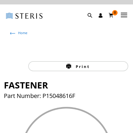
0
Home
Print
FASTENER
Part Number: P15048616F