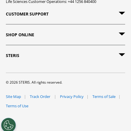
Life Sciences Customer Operations: +44 1256 840400
CUSTOMER SUPPORT
SHOP ONLINE
STERIS
© 2026 STERIS. All rights reserved.
Site Map
Track Order
Privacy Policy
Terms of Sale
Terms of Use