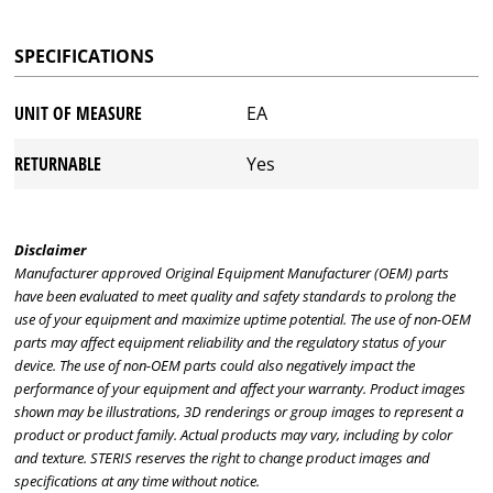
SPECIFICATIONS
UNIT OF MEASURE
EA
RETURNABLE
Yes
Disclaimer
Manufacturer approved Original Equipment Manufacturer (OEM) parts
have been evaluated to meet quality and safety standards to prolong the
use of your equipment and maximize uptime potential. The use of non-OEM
parts may affect equipment reliability and the regulatory status of your
device. The use of non-OEM parts could also negatively impact the
performance of your equipment and affect your warranty. Product images
shown may be illustrations, 3D renderings or group images to represent a
product or product family. Actual products may vary, including by color
and texture. STERIS reserves the right to change product images and
specifications at any time without notice.