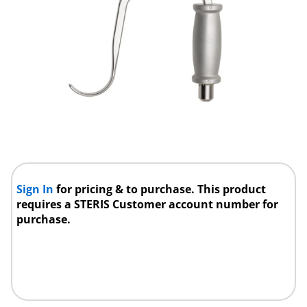
Sign In
for pricing & to purchase. This product
requires a STERIS Customer account number for
purchase.