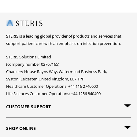
Steris
STERIS is a leading global provider of products and services that
support patient care with an emphasis on infection prevention.
STERIS Solutions Limited
(company number 02767165)
Chancery House Rayns Way, Watermead Business Park,
Syston, Leicester, United Kingdom, LE7 1PF
Healthcare Customer Operations: +44 116 2740600
Life Sciences Customer Operations: +44 1256 840400
CUSTOMER SUPPORT
SHOP ONLINE