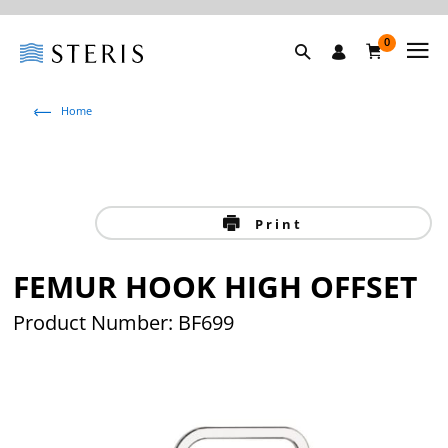
0
Home
Print
FEMUR HOOK HIGH OFFSET
Product Number: BF699