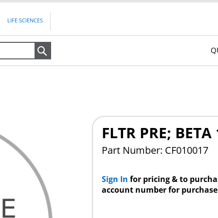
LIFE SCIENCES
Q
Search
FLTR PRE; BETA 
Part Number: CF010017
Sign In
for pricing & to purch
account number for purchase