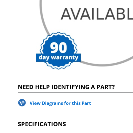
NEED HELP IDENTIFYING A PART?
View Diagrams for this Part
SPECIFICATIONS