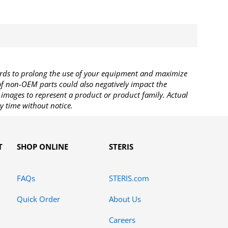
rds to prolong the use of your equipment and maximize
 of non-OEM parts could also negatively impact the
images to represent a product or product family. Actual
y time without notice.
T
SHOP ONLINE
STERIS
FAQs
STERIS.com
Quick Order
About Us
Careers