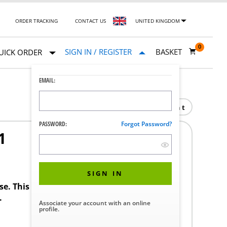
ORDER TRACKING
CONTACT US
UNITED KINGDOM
0
SIGN IN / REGISTER
BASKET
UICK ORDER
EMAIL:
Print
PASSWORD:
Forgot Password?
1
SIGN IN
ase. This product requires a STERIS Customer
.
Associate your account with an online
profile.