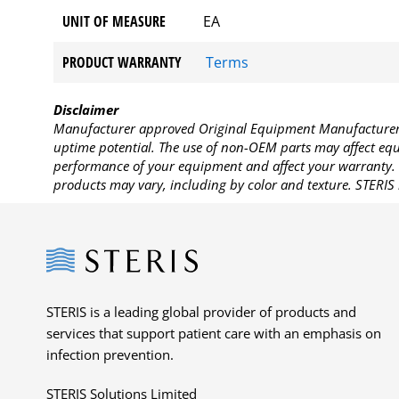
UNIT OF MEASURE
EA
PRODUCT WARRANTY
Terms
Disclaimer
Manufacturer approved Original Equipment Manufacturer (
uptime potential. The use of non-OEM parts may affect equi
performance of your equipment and affect your warranty. 
products may vary, including by color and texture. STERIS 
Steris
STERIS is a leading global provider of products and
services that support patient care with an emphasis on
infection prevention.
STERIS Solutions Limited