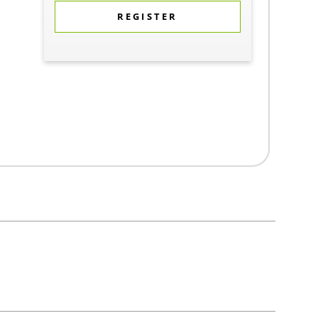
REGISTER