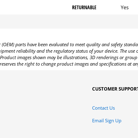
RETURNABLE
Yes
OEM) parts have been evaluated to meet quality and safety standa
pment reliability and the regulatory status of your device. The use
Product images shown may be illustrations, 3D renderings or group 
reserves the right to change product images and specifications at an
CUSTOMER SUPPOR
Contact Us
Email Sign Up