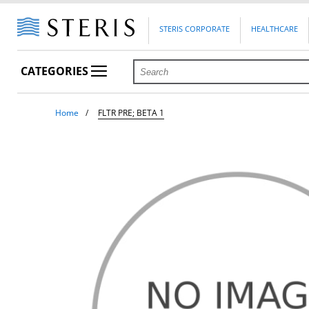
STERIS CORPORATE
HEALTHCARE
CATEGORIES
Home
FLTR PRE; BETA 1