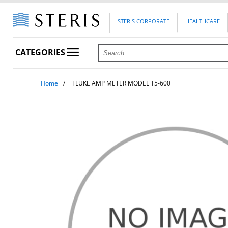
STERIS CORPORATE
HEALTHCARE
CATEGORIES
Home
FLUKE AMP METER MODEL T5-600