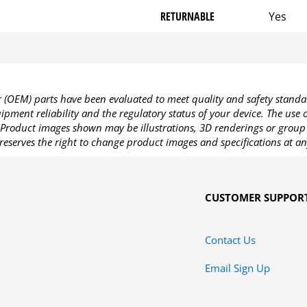
RETURNABLE
Yes
OEM) parts have been evaluated to meet quality and safety standa
pment reliability and the regulatory status of your device. The use
Product images shown may be illustrations, 3D renderings or group 
reserves the right to change product images and specifications at an
CUSTOMER SUPPOR
Contact Us
Email Sign Up