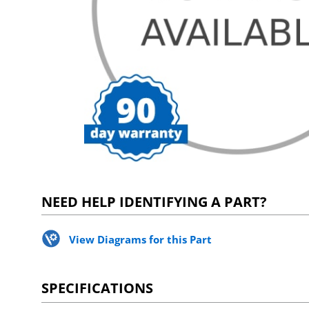
NEED HELP IDENTIFYING A PART?
View Diagrams for this Part
SPECIFICATIONS