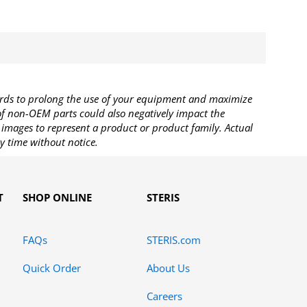
rds to prolong the use of your equipment and maximize
 of non-OEM parts could also negatively impact the
images to represent a product or product family. Actual
y time without notice.
T
SHOP ONLINE
STERIS
FAQs
STERIS.com
Quick Order
About Us
Careers