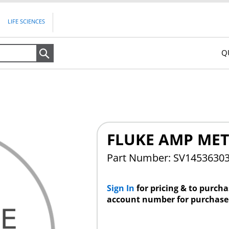
LIFE SCIENCES
Q
Search
FLUKE AMP MET
Part Number: SV1453630
Sign In
for pricing & to purch
account number for purchase