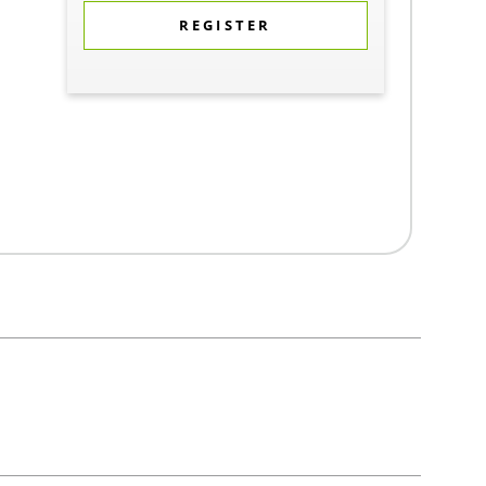
REGISTER