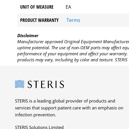
UNIT OF MEASURE
EA
PRODUCT WARRANTY
Terms
Disclaimer
Manufacturer approved Original Equipment Manufacturer (
uptime potential. The use of non-OEM parts may affect equi
performance of your equipment and affect your warranty. 
products may vary, including by color and texture. STERIS 
Steris
STERIS is a leading global provider of products and
services that support patient care with an emphasis on
infection prevention.
STERIS Solutions Limited