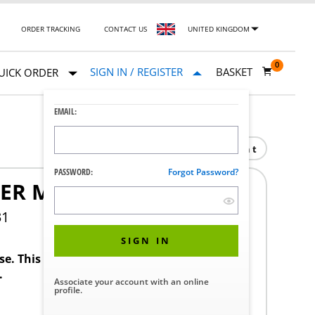
ORDER TRACKING
CONTACT US
UNITED KINGDOM
0
SIGN IN / REGISTER
BASKET
UICK ORDER
EMAIL:
Print
PASSWORD:
Forgot Password?
ER MODEL T5-600
31
SIGN IN
ase. This product requires a STERIS Customer
.
Associate your account with an online
profile.