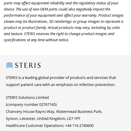
parts may affect equipment reliability and the regulatory status of your
device. The use of non-OEM parts could also negatively impact the
performance of your equipment and affect your warranty. Product images
shown may be illustrations, 3D renderings or group images to represent a
product or product family. Actual products may vary, including by color
and texture. STERIS reserves the right to change product images and
specifications at any time without notice.
Steris
STERIS is a leading global provider of products and services that
support patient care with an emphasis on infection prevention.
STERIS Solutions Limited
(company number 02767165)
Chancery House Rayns Way, Watermead Business Park,
Syston, Leicester, United Kingdom, LE7 1PF
Healthcare Customer Operations: +44 116 2740600