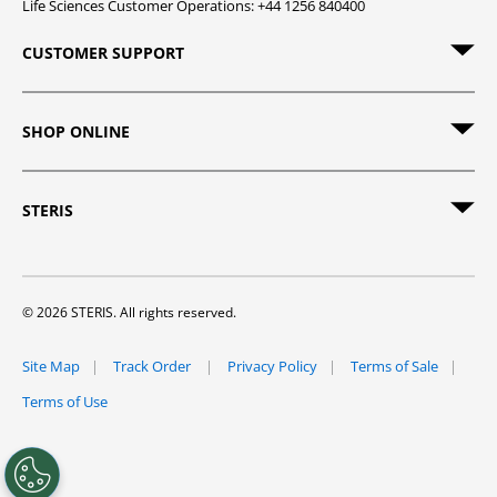
Life Sciences Customer Operations: +44 1256 840400
CUSTOMER SUPPORT
SHOP ONLINE
STERIS
© 2026 STERIS. All rights reserved.
Site Map
Track Order
Privacy Policy
Terms of Sale
Terms of Use