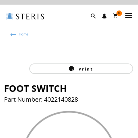
0
Home
Print
FOOT SWITCH
Part Number: 4022140828