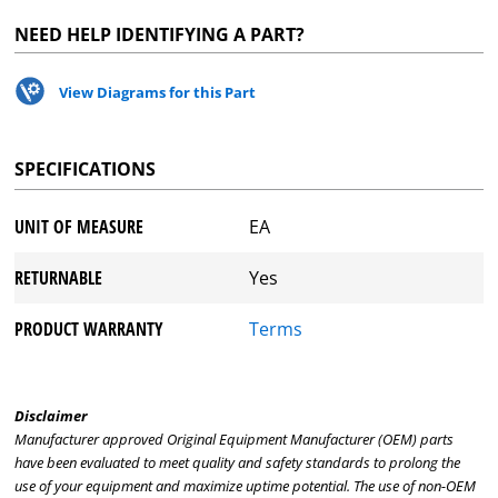
NEED HELP IDENTIFYING A PART?
View Diagrams for this Part
SPECIFICATIONS
UNIT OF MEASURE
EA
RETURNABLE
Yes
PRODUCT WARRANTY
Terms
Disclaimer
Manufacturer approved Original Equipment Manufacturer (OEM) parts
have been evaluated to meet quality and safety standards to prolong the
use of your equipment and maximize uptime potential. The use of non-OEM