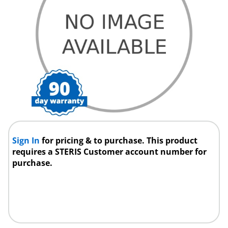
Sign In
for pricing & to purchase. This product
requires a STERIS Customer account number for
purchase.