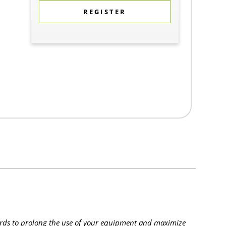
REGISTER
rds to prolong the use of your equipment and maximize