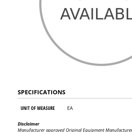
SPECIFICATIONS
UNIT OF MEASURE
EA
Disclaimer
Manufacturer approved Original Equipment Manufacturer (