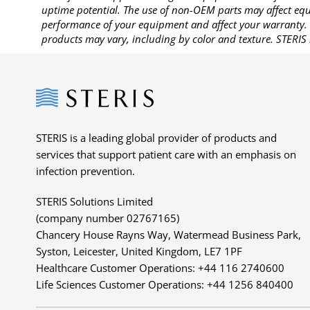
uptime potential. The use of non-OEM parts may affect equi
performance of your equipment and affect your warranty. 
products may vary, including by color and texture. STERIS 
Steris
STERIS is a leading global provider of products and
services that support patient care with an emphasis on
infection prevention.
STERIS Solutions Limited
(company number 02767165)
Chancery House Rayns Way, Watermead Business Park,
Syston, Leicester, United Kingdom, LE7 1PF
Healthcare Customer Operations: +44 116 2740600
Life Sciences Customer Operations: +44 1256 840400