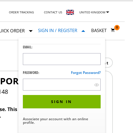
ORDER TRACKING
CONTACT US
UNITED KINGDOM
0
SIGN IN / REGISTER
BASKET
UICK ORDER
EMAIL:
Print
PASSWORD:
Forgot Password?
PPORT ARM
148
SIGN IN
ase. This product requires a STERIS Customer
.
Associate your account with an online
profile.