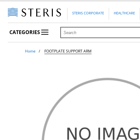
STERIS CORPORATE
HEALTHCARE
CATEGORIES
Home
FOOTPLATE SUPPORT ARM