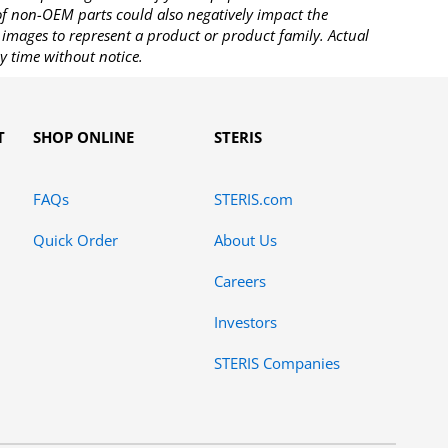
 of non-OEM parts could also negatively impact the
images to represent a product or product family. Actual
y time without notice.
T
SHOP ONLINE
STERIS
FAQs
STERIS.com
Quick Order
About Us
Careers
Investors
STERIS Companies