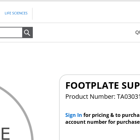
LIFE SCIENCES
Q
Search
FOOTPLATE SU
Product Number: TA0303
Sign In
for pricing & to purch
account number for purchase