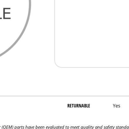
RETURNABLE
Yes
OEM) parts have been evaluated to meet quality and safety standa