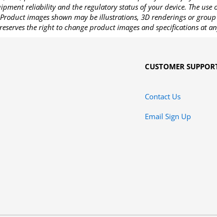
pment reliability and the regulatory status of your device. The use
Product images shown may be illustrations, 3D renderings or group 
reserves the right to change product images and specifications at an
CUSTOMER SUPPOR
Contact Us
Email Sign Up