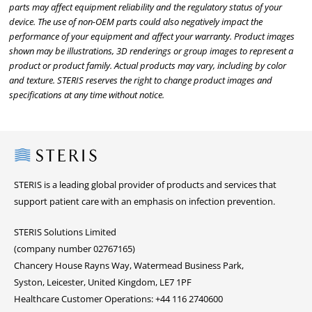
parts may affect equipment reliability and the regulatory status of your
device. The use of non-OEM parts could also negatively impact the
performance of your equipment and affect your warranty. Product images
shown may be illustrations, 3D renderings or group images to represent a
product or product family. Actual products may vary, including by color
and texture. STERIS reserves the right to change product images and
specifications at any time without notice.
Steris
STERIS is a leading global provider of products and services that
support patient care with an emphasis on infection prevention.
STERIS Solutions Limited
(company number 02767165)
Chancery House Rayns Way, Watermead Business Park,
Syston, Leicester, United Kingdom, LE7 1PF
Healthcare Customer Operations: +44 116 2740600