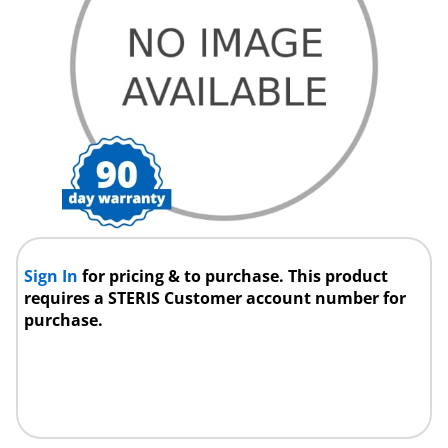
Sign In
for pricing & to purchase. This product
requires a STERIS Customer account number for
purchase.