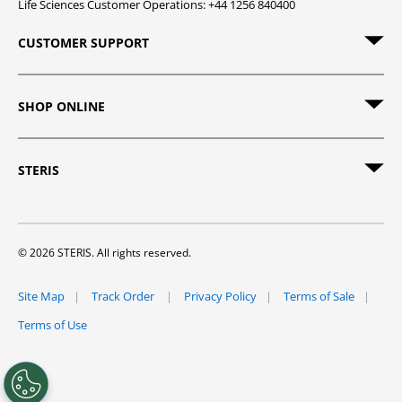
Life Sciences Customer Operations: +44 1256 840400
CUSTOMER SUPPORT
SHOP ONLINE
STERIS
© 2026 STERIS. All rights reserved.
Site Map
Track Order
Privacy Policy
Terms of Sale
Terms of Use