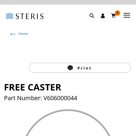
0
Home
Print
FREE CASTER
Part Number: V606000044