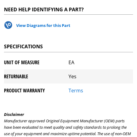
NEED HELP IDENTIFYING A PART?
View Diagrams for this Part
SPECIFICATIONS
UNIT OF MEASURE
EA
RETURNABLE
Yes
PRODUCT WARRANTY
Terms
Disclaimer
Manufacturer approved Original Equipment Manufacturer (OEM) parts
have been evaluated to meet quality and safety standards to prolong the
use of your equipment and maximize uptime potential. The use of non-OEM