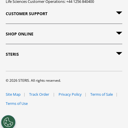
Life Sciences Customer Operations: +44 1256 840400
CUSTOMER SUPPORT
SHOP ONLINE
STERIS
© 2026 STERIS. All rights reserved.
Site Map
Track Order
Privacy Policy
Terms of Sale
Terms of Use