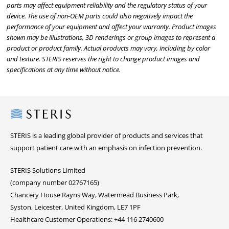
parts may affect equipment reliability and the regulatory status of your
device. The use of non-OEM parts could also negatively impact the
performance of your equipment and affect your warranty. Product images
shown may be illustrations, 3D renderings or group images to represent a
product or product family. Actual products may vary, including by color
and texture. STERIS reserves the right to change product images and
specifications at any time without notice.
Steris
STERIS is a leading global provider of products and services that
support patient care with an emphasis on infection prevention.
STERIS Solutions Limited
(company number 02767165)
Chancery House Rayns Way, Watermead Business Park,
Syston, Leicester, United Kingdom, LE7 1PF
Healthcare Customer Operations: +44 116 2740600