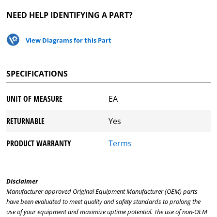
NEED HELP IDENTIFYING A PART?
View Diagrams for this Part
SPECIFICATIONS
UNIT OF MEASURE
EA
RETURNABLE
Yes
PRODUCT WARRANTY
Terms
Disclaimer
Manufacturer approved Original Equipment Manufacturer (OEM) parts
have been evaluated to meet quality and safety standards to prolong the
use of your equipment and maximize uptime potential. The use of non-OEM