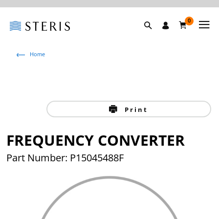
0
Home
Print
FREQUENCY CONVERTER
Part Number: P15045488F