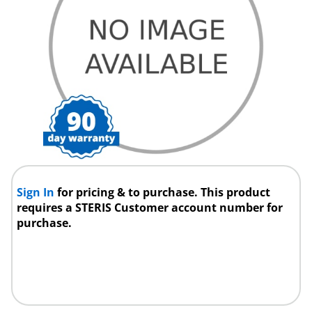
Sign In
for pricing & to purchase. This product
requires a STERIS Customer account number for
purchase.