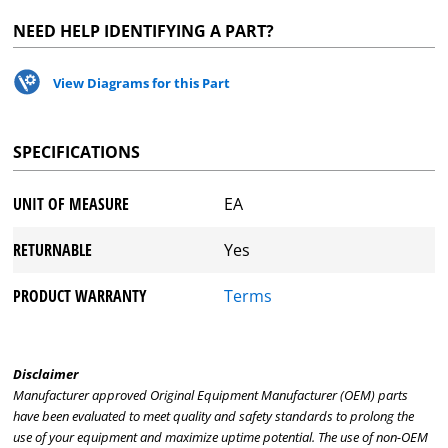
NEED HELP IDENTIFYING A PART?
View Diagrams for this Part
SPECIFICATIONS
UNIT OF MEASURE
EA
RETURNABLE
Yes
PRODUCT WARRANTY
Terms
Disclaimer
Manufacturer approved Original Equipment Manufacturer (OEM) parts
have been evaluated to meet quality and safety standards to prolong the
use of your equipment and maximize uptime potential. The use of non-OEM