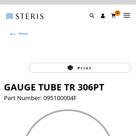
0
Home
Print
GAUGE TUBE TR 306PT
Part Number: 095100004F