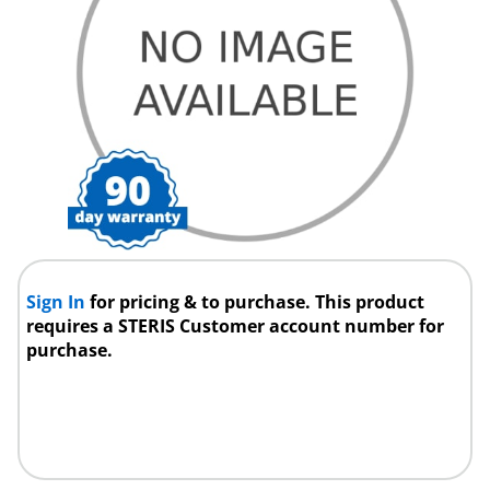
Sign In
for pricing & to purchase. This product
requires a STERIS Customer account number for
purchase.