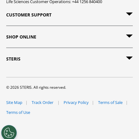
Life Sciences Customer Operations: +44 1256 840400
CUSTOMER SUPPORT
SHOP ONLINE
STERIS
© 2026 STERIS. All rights reserved.
Site Map
Track Order
Privacy Policy
Terms of Sale
Terms of Use