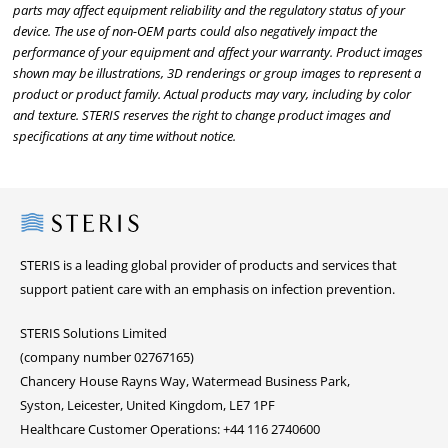
parts may affect equipment reliability and the regulatory status of your
device. The use of non-OEM parts could also negatively impact the
performance of your equipment and affect your warranty. Product images
shown may be illustrations, 3D renderings or group images to represent a
product or product family. Actual products may vary, including by color
and texture. STERIS reserves the right to change product images and
specifications at any time without notice.
Steris
STERIS is a leading global provider of products and services that
support patient care with an emphasis on infection prevention.
STERIS Solutions Limited
(company number 02767165)
Chancery House Rayns Way, Watermead Business Park,
Syston, Leicester, United Kingdom, LE7 1PF
Healthcare Customer Operations: +44 116 2740600