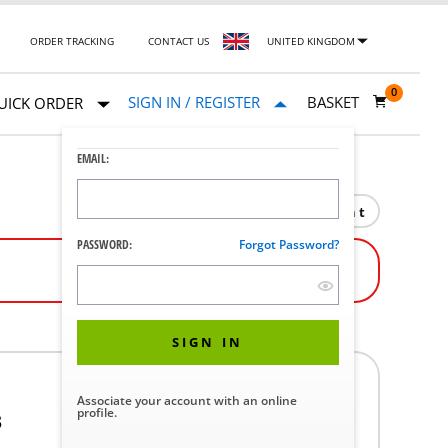
ORDER TRACKING
CONTACT US
UNITED KINGDOM
0
SIGN IN / REGISTER
BASKET
UICK ORDER
EMAIL:
Print
PASSWORD:
Forgot Password?
SIGN IN
Associate your account with an online
profile.
3