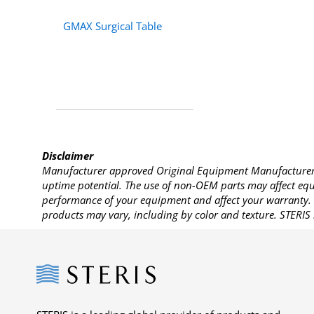
GMAX Surgical Table
Disclaimer
Manufacturer approved Original Equipment Manufacturer (
uptime potential. The use of non-OEM parts may affect equi
performance of your equipment and affect your warranty. 
products may vary, including by color and texture. STERIS 
Steris