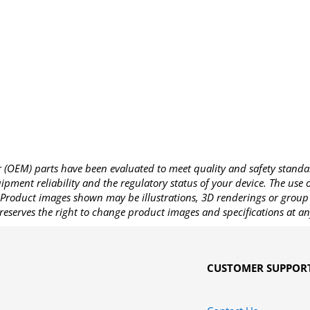
OEM) parts have been evaluated to meet quality and safety standa
pment reliability and the regulatory status of your device. The use
Product images shown may be illustrations, 3D renderings or group 
reserves the right to change product images and specifications at an
CUSTOMER SUPPOR