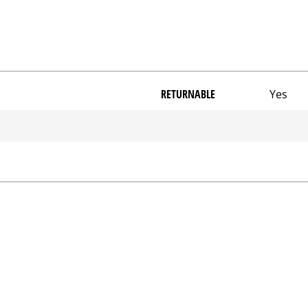
RETURNABLE
Yes