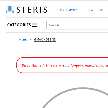
STERIS CORPORATE
HEALTHCARE
CATEGORIES
Home
GMAX HOSE N3
Discontinued: This item is no longer available. For 