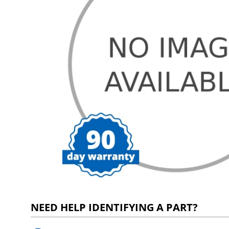
NEED HELP IDENTIFYING A PART?