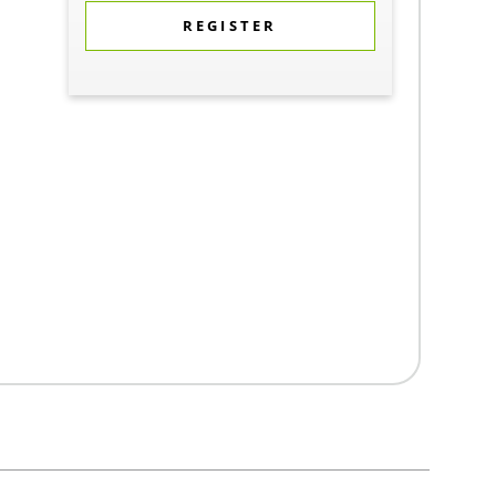
REGISTER