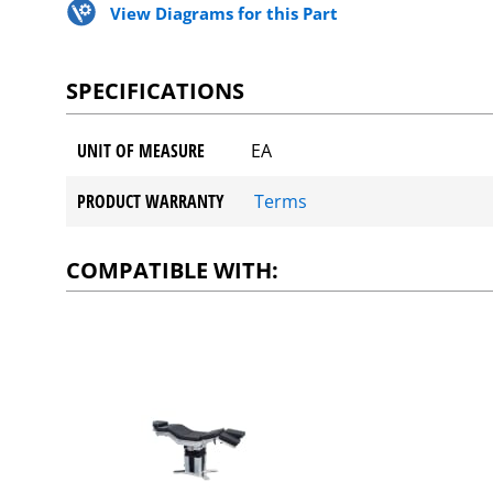
View Diagrams for this Part
SPECIFICATIONS
UNIT OF MEASURE
EA
PRODUCT WARRANTY
Terms
COMPATIBLE WITH: