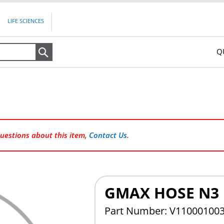
LIFE SCIENCES
Q
Search
questions about this item,
Contact Us
.
GMAX HOSE N3
Part Number: V11000100