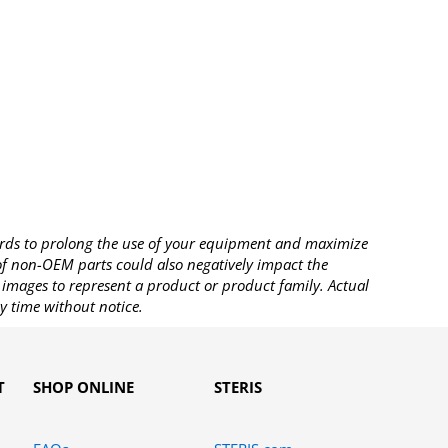
rds to prolong the use of your equipment and maximize
 of non-OEM parts could also negatively impact the
images to represent a product or product family. Actual
y time without notice.
T
SHOP ONLINE
STERIS