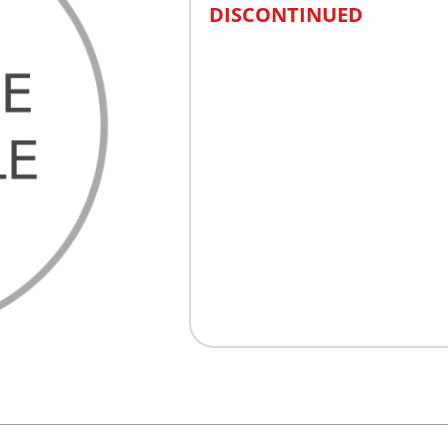
DISCONTINUED