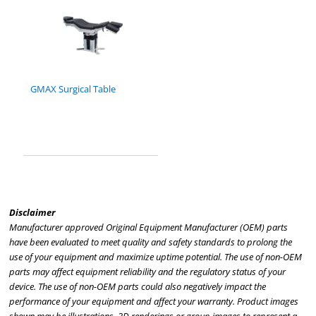
GMAX Surgical Table
Disclaimer
Manufacturer approved Original Equipment Manufacturer (OEM) parts
have been evaluated to meet quality and safety standards to prolong the
use of your equipment and maximize uptime potential. The use of non-OEM
parts may affect equipment reliability and the regulatory status of your
device. The use of non-OEM parts could also negatively impact the
performance of your equipment and affect your warranty. Product images