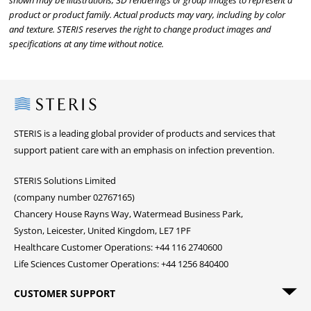
shown may be illustrations, 3D renderings or group images to represent a
product or product family. Actual products may vary, including by color
and texture. STERIS reserves the right to change product images and
specifications at any time without notice.
Steris
STERIS is a leading global provider of products and services that
support patient care with an emphasis on infection prevention.
STERIS Solutions Limited
(company number 02767165)
Chancery House Rayns Way, Watermead Business Park,
Syston, Leicester, United Kingdom, LE7 1PF
Healthcare Customer Operations: +44 116 2740600
Life Sciences Customer Operations: +44 1256 840400
CUSTOMER SUPPORT