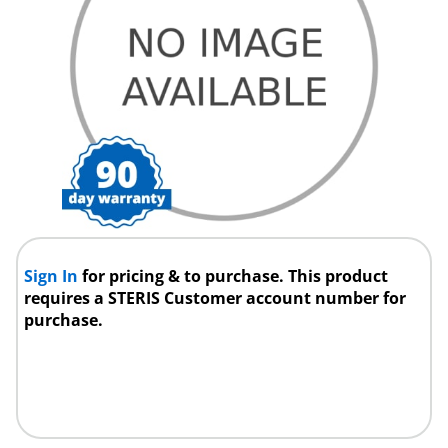
Sign In
for pricing & to purchase. This product
requires a STERIS Customer account number for
purchase.