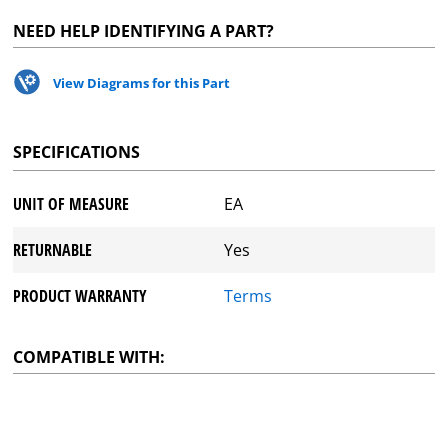
NEED HELP IDENTIFYING A PART?
View Diagrams for this Part
SPECIFICATIONS
UNIT OF MEASURE
EA
RETURNABLE
Yes
PRODUCT WARRANTY
Terms
COMPATIBLE WITH: