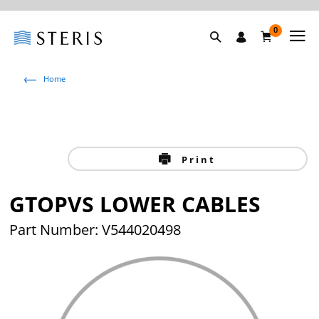
0
Home
Print
GTOPVS LOWER CABLES
Part Number: V544020498