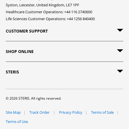
Syston, Leicester, United Kingdom, LE7 1PF
Healthcare Customer Operations: +44 116 2740600
Life Sciences Customer Operations: +44 1256 840400
CUSTOMER SUPPORT
SHOP ONLINE
STERIS
© 2026 STERIS. All rights reserved.
Site Map
Track Order
Privacy Policy
Terms of Sale
Terms of Use