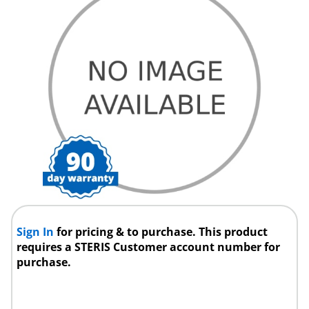
Sign In
for pricing & to purchase. This product
requires a STERIS Customer account number for
purchase.