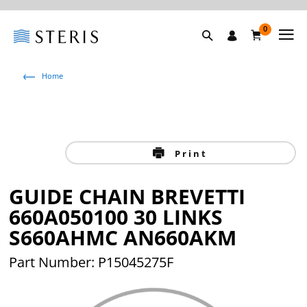
0
Home
Print
GUIDE CHAIN BREVETTI
660A050100 30 LINKS
S660AHMC AN660AKM
Part Number: P15045275F