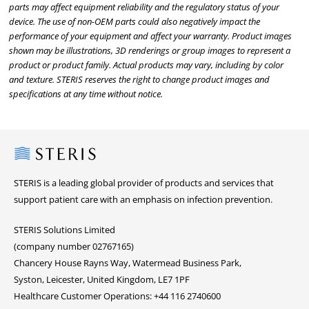
parts may affect equipment reliability and the regulatory status of your
device. The use of non-OEM parts could also negatively impact the
performance of your equipment and affect your warranty. Product images
shown may be illustrations, 3D renderings or group images to represent a
product or product family. Actual products may vary, including by color
and texture. STERIS reserves the right to change product images and
specifications at any time without notice.
Steris
STERIS is a leading global provider of products and services that
support patient care with an emphasis on infection prevention.
STERIS Solutions Limited
(company number 02767165)
Chancery House Rayns Way, Watermead Business Park,
Syston, Leicester, United Kingdom, LE7 1PF
Healthcare Customer Operations: +44 116 2740600