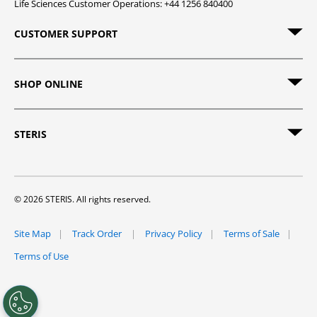
Life Sciences Customer Operations: +44 1256 840400
CUSTOMER SUPPORT
SHOP ONLINE
STERIS
© 2026 STERIS. All rights reserved.
Site Map
Track Order
Privacy Policy
Terms of Sale
Terms of Use