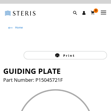
0
Home
Print
GUIDING PLATE
Part Number: P15045721F