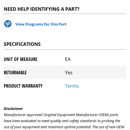
NEED HELP IDENTIFYING A PART?
View Diagrams for this Part
SPECIFICATIONS
UNIT OF MEASURE
EA
RETURNABLE
Yes
PRODUCT WARRANTY
Terms
Disclaimer
Manufacturer approved Original Equipment Manufacturer (OEM) parts
have been evaluated to meet quality and safety standards to prolong the
use of your equipment and maximize uptime potential. The use of non-OEM