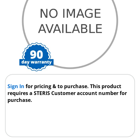
Sign In
for pricing & to purchase. This product
requires a STERIS Customer account number for
purchase.