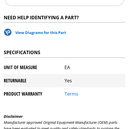
NEED HELP IDENTIFYING A PART?
View Diagrams for this Part
SPECIFICATIONS
UNIT OF MEASURE
EA
RETURNABLE
Yes
PRODUCT WARRANTY
Terms
Disclaimer
Manufacturer approved Original Equipment Manufacturer (OEM) parts
have been evaluated to meet quality and safety standards to prolong the