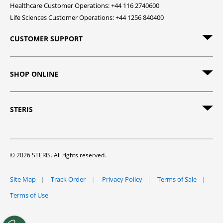
Healthcare Customer Operations: +44 116 2740600
Life Sciences Customer Operations: +44 1256 840400
CUSTOMER SUPPORT
SHOP ONLINE
STERIS
© 2026 STERIS. All rights reserved.
Site Map
Track Order
Privacy Policy
Terms of Sale
Terms of Use