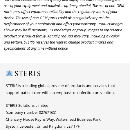
use of your equipment and maximize uptime potential. The use of non-OEM
parts may affect equipment reliability and the regulatory status of your
device. The use of non-OEM parts could also negatively impact the
performance of your equipment and affect your warranty. Product images
shown may be illustrations, 3D renderings or group images to represent a
product or product family. Actual products may vary, including by color
and texture. STERIS reserves the right to change product images and
specifications at any time without notice.
Steris
STERIS is a leading global provider of products and services that
support patient care with an emphasis on infection prevention.
STERIS Solutions Limited
(company number 02767165)
Chancery House Rayns Way, Watermead Business Park,
Syston, Leicester, United Kingdom, LE7 1PF