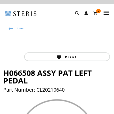
0
Home
Print
H066508 ASSY PAT LEFT
PEDAL
Part Number: CL20210640