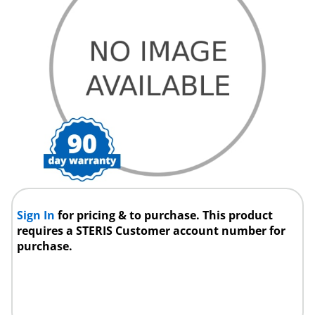
Sign In
for pricing & to purchase. This product
requires a STERIS Customer account number for
purchase.