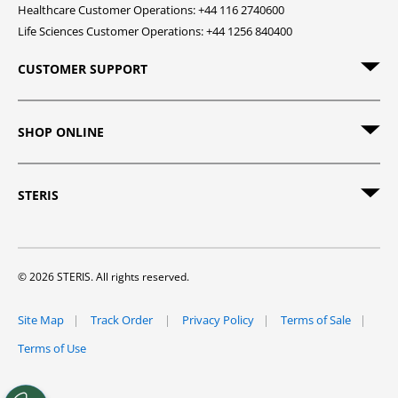
Healthcare Customer Operations: +44 116 2740600
Life Sciences Customer Operations: +44 1256 840400
CUSTOMER SUPPORT
SHOP ONLINE
STERIS
© 2026 STERIS. All rights reserved.
Site Map
Track Order
Privacy Policy
Terms of Sale
Terms of Use