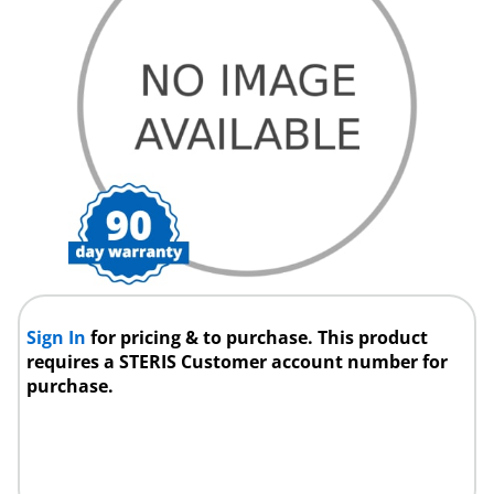
Sign In
for pricing & to purchase. This product
requires a STERIS Customer account number for
purchase.