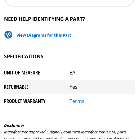
NEED HELP IDENTIFYING A PART?
View Diagrams for this Part
SPECIFICATIONS
UNIT OF MEASURE
EA
RETURNABLE
Yes
PRODUCT WARRANTY
Terms
Disclaimer
Manufacturer approved Original Equipment Manufacturer (OEM) parts
have been evaluated to meet quality and safety standards to prolong the