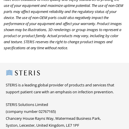
use of your equipment and maximize uptime potential. The use of non-OEM
parts may affect equipment reliability and the regulatory status of your
device. The use of non-OEM parts could also negatively impact the
performance of your equipment and affect your warranty. Product images
shown may be illustrations, 3D renderings or group images to represent a
product or product family. Actual products may vary, including by color
and texture. STERIS reserves the right to change product images and
specifications at any time without notice.
Steris
STERIS is a leading global provider of products and services that
support patient care with an emphasis on infection prevention.
STERIS Solutions Limited
(company number 02767165)
Chancery House Rayns Way, Watermead Business Park,
Syston, Leicester, United Kingdom, LE7 1PF