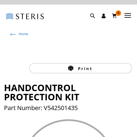
0
Home
Print
HANDCONTROL
PROTECTION KIT
Part Number: V542501435