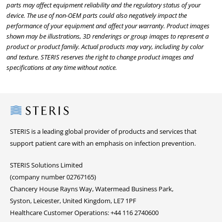
parts may affect equipment reliability and the regulatory status of your
device. The use of non-OEM parts could also negatively impact the
performance of your equipment and affect your warranty. Product images
shown may be illustrations, 3D renderings or group images to represent a
product or product family. Actual products may vary, including by color
and texture. STERIS reserves the right to change product images and
specifications at any time without notice.
Steris
STERIS is a leading global provider of products and services that
support patient care with an emphasis on infection prevention.
STERIS Solutions Limited
(company number 02767165)
Chancery House Rayns Way, Watermead Business Park,
Syston, Leicester, United Kingdom, LE7 1PF
Healthcare Customer Operations: +44 116 2740600