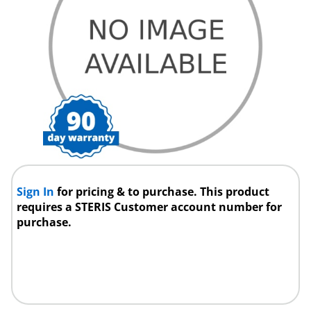
Sign In
for pricing & to purchase. This product
requires a STERIS Customer account number for
purchase.