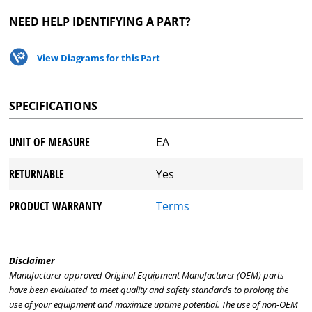
NEED HELP IDENTIFYING A PART?
View Diagrams for this Part
SPECIFICATIONS
UNIT OF MEASURE
EA
RETURNABLE
Yes
PRODUCT WARRANTY
Terms
Disclaimer
Manufacturer approved Original Equipment Manufacturer (OEM) parts
have been evaluated to meet quality and safety standards to prolong the
use of your equipment and maximize uptime potential. The use of non-OEM