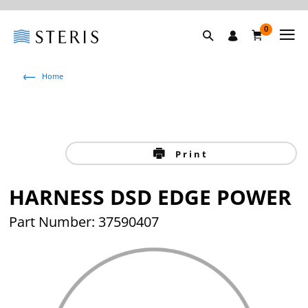
0
Home
Print
HARNESS DSD EDGE POWER
Part Number: 37590407