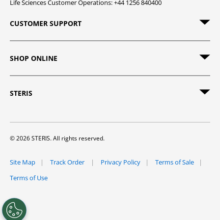
Life Sciences Customer Operations: +44 1256 840400
CUSTOMER SUPPORT
SHOP ONLINE
STERIS
© 2026 STERIS. All rights reserved.
Site Map
Track Order
Privacy Policy
Terms of Sale
Terms of Use