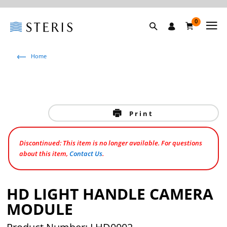
0
Home
Print
Discontinued: This item is no longer available. For questions
about this item,
Contact Us
.
HD LIGHT HANDLE CAMERA
MODULE