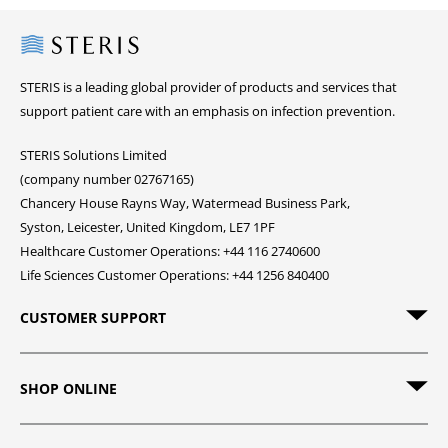
Steris
STERIS is a leading global provider of products and services that
support patient care with an emphasis on infection prevention.
STERIS Solutions Limited
(company number 02767165)
Chancery House Rayns Way, Watermead Business Park,
Syston, Leicester, United Kingdom, LE7 1PF
Healthcare Customer Operations: +44 116 2740600
Life Sciences Customer Operations: +44 1256 840400
CUSTOMER SUPPORT
SHOP ONLINE