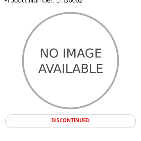
Product Number: LHD0002
DISCONTINUED