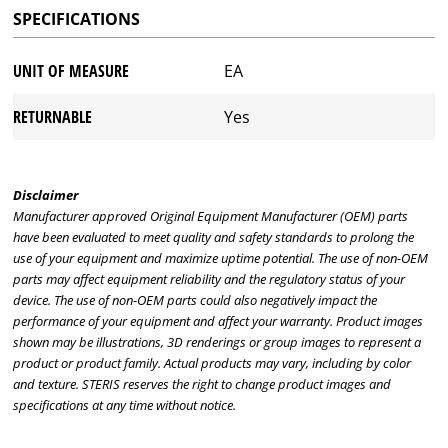
SPECIFICATIONS
UNIT OF MEASURE
EA
RETURNABLE
Yes
Disclaimer
Manufacturer approved Original Equipment Manufacturer (OEM) parts
have been evaluated to meet quality and safety standards to prolong the
use of your equipment and maximize uptime potential. The use of non-OEM
parts may affect equipment reliability and the regulatory status of your
device. The use of non-OEM parts could also negatively impact the
performance of your equipment and affect your warranty. Product images
shown may be illustrations, 3D renderings or group images to represent a
product or product family. Actual products may vary, including by color
and texture. STERIS reserves the right to change product images and
specifications at any time without notice.