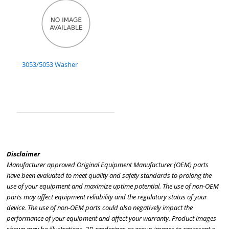
3053/5053 Washer
Disclaimer
Manufacturer approved Original Equipment Manufacturer (OEM) parts
have been evaluated to meet quality and safety standards to prolong the
use of your equipment and maximize uptime potential. The use of non-OEM
parts may affect equipment reliability and the regulatory status of your
device. The use of non-OEM parts could also negatively impact the
performance of your equipment and affect your warranty. Product images