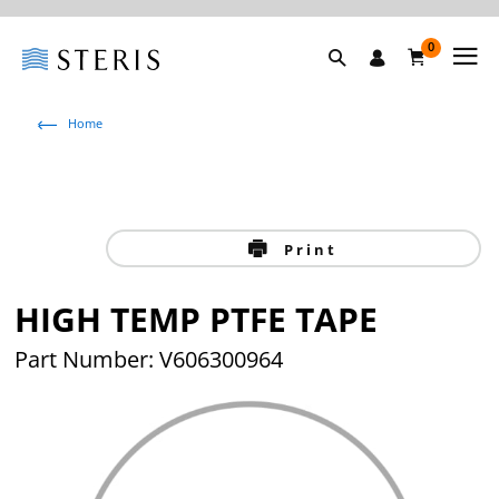
0
Home
Print
HIGH TEMP PTFE TAPE
Part Number: V606300964