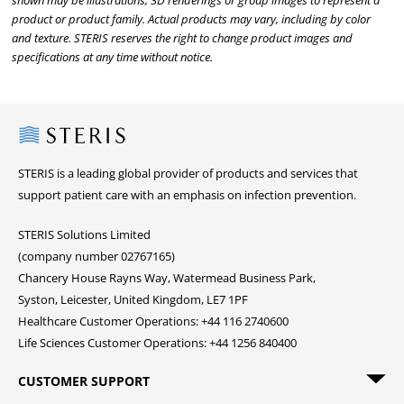
shown may be illustrations, 3D renderings or group images to represent a
product or product family. Actual products may vary, including by color
and texture. STERIS reserves the right to change product images and
specifications at any time without notice.
Steris
STERIS is a leading global provider of products and services that
support patient care with an emphasis on infection prevention.
STERIS Solutions Limited
(company number 02767165)
Chancery House Rayns Way, Watermead Business Park,
Syston, Leicester, United Kingdom, LE7 1PF
Healthcare Customer Operations: +44 116 2740600
Life Sciences Customer Operations: +44 1256 840400
CUSTOMER SUPPORT