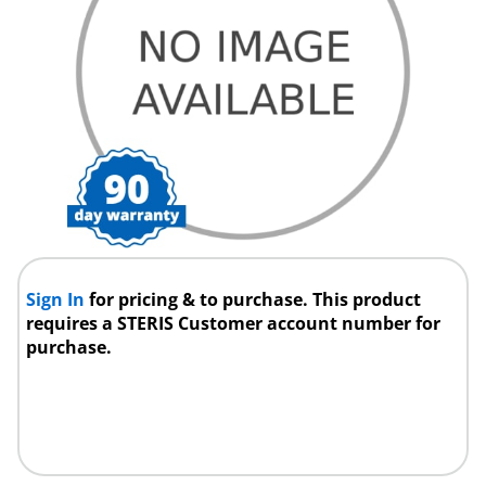
Sign In
for pricing & to purchase. This product
requires a STERIS Customer account number for
purchase.