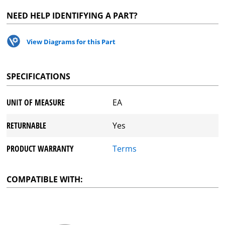
NEED HELP IDENTIFYING A PART?
View Diagrams for this Part
SPECIFICATIONS
UNIT OF MEASURE
EA
RETURNABLE
Yes
PRODUCT WARRANTY
Terms
COMPATIBLE WITH: