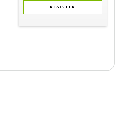
REGISTER