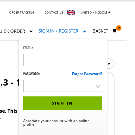
ORDER TRACKING
CONTACT US
UNITED KINGDOM
0
SIGN IN / REGISTER
BASKET
UICK ORDER
EMAIL:
Print
PASSWORD:
Forgot Password?
3 - 11.9 (T/B)
SIGN IN
ase. This product requires a STERIS Customer
.
Associate your account with an online
profile.