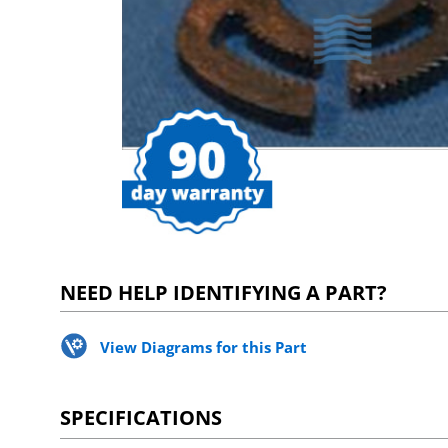
NEED HELP IDENTIFYING A PART?
View Diagrams for this Part
SPECIFICATIONS