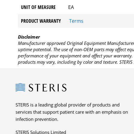
UNIT OF MEASURE
EA
PRODUCT WARRANTY
Terms
Disclaimer
Manufacturer approved Original Equipment Manufacturer (
uptime potential. The use of non-OEM parts may affect equi
performance of your equipment and affect your warranty. 
products may vary, including by color and texture. STERIS 
Steris
STERIS is a leading global provider of products and
services that support patient care with an emphasis on
infection prevention.
STERIS Solutions Limited