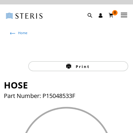
0
Home
Print
HOSE
Part Number: P15048533F