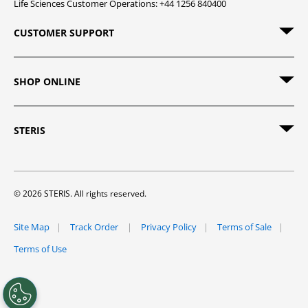
Life Sciences Customer Operations: +44 1256 840400
CUSTOMER SUPPORT
SHOP ONLINE
STERIS
© 2026 STERIS. All rights reserved.
Site Map
Track Order
Privacy Policy
Terms of Sale
Terms of Use