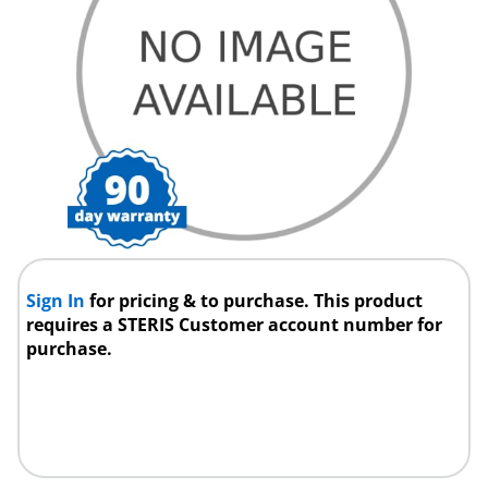
Sign In
for pricing & to purchase. This product
requires a STERIS Customer account number for
purchase.