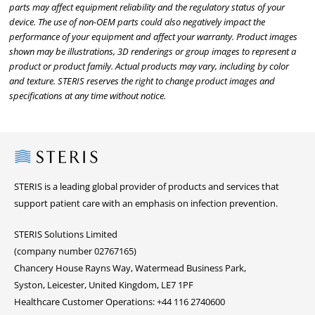
parts may affect equipment reliability and the regulatory status of your
device. The use of non-OEM parts could also negatively impact the
performance of your equipment and affect your warranty. Product images
shown may be illustrations, 3D renderings or group images to represent a
product or product family. Actual products may vary, including by color
and texture. STERIS reserves the right to change product images and
specifications at any time without notice.
Steris
STERIS is a leading global provider of products and services that
support patient care with an emphasis on infection prevention.
STERIS Solutions Limited
(company number 02767165)
Chancery House Rayns Way, Watermead Business Park,
Syston, Leicester, United Kingdom, LE7 1PF
Healthcare Customer Operations: +44 116 2740600