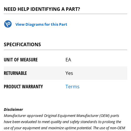
NEED HELP IDENTIFYING A PART?
View Diagrams for this Part
SPECIFICATIONS
UNIT OF MEASURE
EA
RETURNABLE
Yes
PRODUCT WARRANTY
Terms
Disclaimer
Manufacturer approved Original Equipment Manufacturer (OEM) parts
have been evaluated to meet quality and safety standards to prolong the
use of your equipment and maximize uptime potential. The use of non-OEM