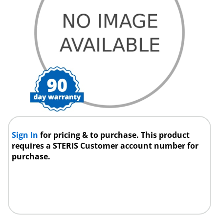
Sign In
for pricing & to purchase. This product
requires a STERIS Customer account number for
purchase.