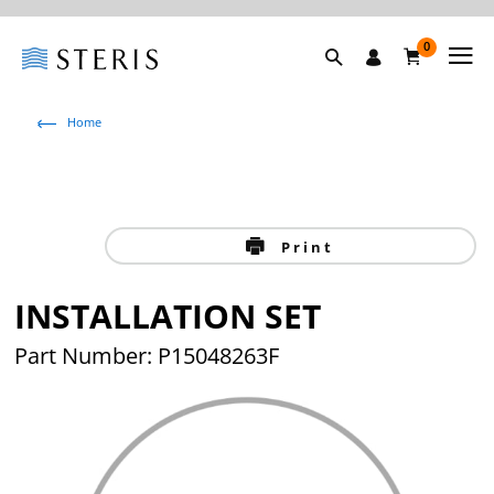
0
Home
Print
INSTALLATION SET
Part Number: P15048263F