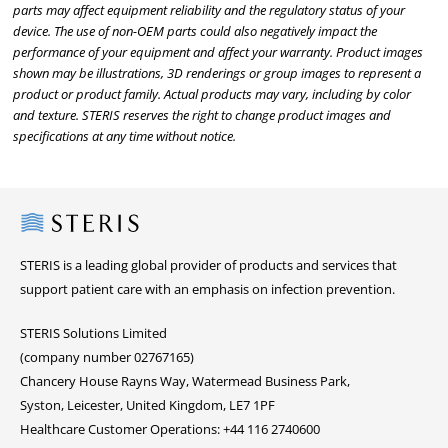
parts may affect equipment reliability and the regulatory status of your
device. The use of non-OEM parts could also negatively impact the
performance of your equipment and affect your warranty. Product images
shown may be illustrations, 3D renderings or group images to represent a
product or product family. Actual products may vary, including by color
and texture. STERIS reserves the right to change product images and
specifications at any time without notice.
Steris
STERIS is a leading global provider of products and services that
support patient care with an emphasis on infection prevention.
STERIS Solutions Limited
(company number 02767165)
Chancery House Rayns Way, Watermead Business Park,
Syston, Leicester, United Kingdom, LE7 1PF
Healthcare Customer Operations: +44 116 2740600