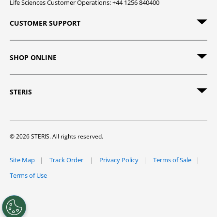
Life Sciences Customer Operations: +44 1256 840400
CUSTOMER SUPPORT
SHOP ONLINE
STERIS
© 2026 STERIS. All rights reserved.
Site Map
Track Order
Privacy Policy
Terms of Sale
Terms of Use