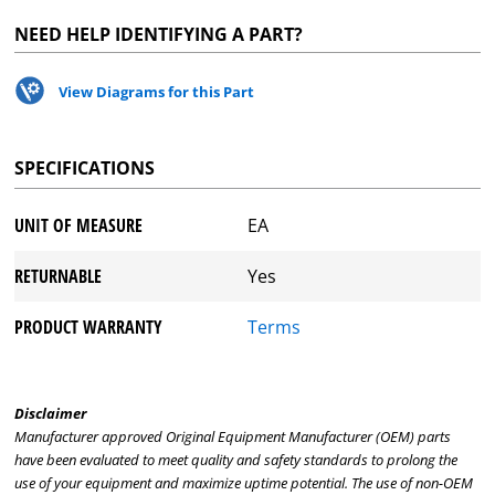
NEED HELP IDENTIFYING A PART?
View Diagrams for this Part
SPECIFICATIONS
UNIT OF MEASURE
EA
RETURNABLE
Yes
PRODUCT WARRANTY
Terms
Disclaimer
Manufacturer approved Original Equipment Manufacturer (OEM) parts
have been evaluated to meet quality and safety standards to prolong the
use of your equipment and maximize uptime potential. The use of non-OEM