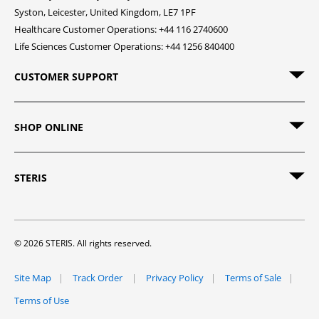
Syston, Leicester, United Kingdom, LE7 1PF
Healthcare Customer Operations: +44 116 2740600
Life Sciences Customer Operations: +44 1256 840400
CUSTOMER SUPPORT
SHOP ONLINE
STERIS
© 2026 STERIS. All rights reserved.
Site Map
Track Order
Privacy Policy
Terms of Sale
Terms of Use