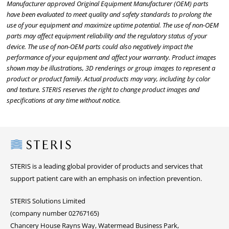
Manufacturer approved Original Equipment Manufacturer (OEM) parts
have been evaluated to meet quality and safety standards to prolong the
use of your equipment and maximize uptime potential. The use of non-OEM
parts may affect equipment reliability and the regulatory status of your
device. The use of non-OEM parts could also negatively impact the
performance of your equipment and affect your warranty. Product images
shown may be illustrations, 3D renderings or group images to represent a
product or product family. Actual products may vary, including by color
and texture. STERIS reserves the right to change product images and
specifications at any time without notice.
Steris
STERIS is a leading global provider of products and services that
support patient care with an emphasis on infection prevention.
STERIS Solutions Limited
(company number 02767165)
Chancery House Rayns Way, Watermead Business Park,