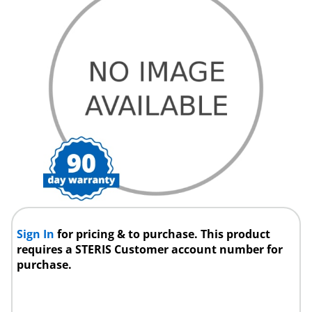
Sign In
for pricing & to purchase. This product
requires a STERIS Customer account number for
purchase.