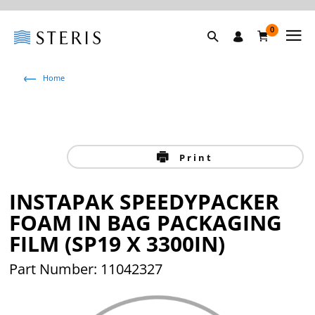
0
Home
Print
INSTAPAK SPEEDYPACKER
FOAM IN BAG PACKAGING
FILM (SP19 X 3300IN)
Part Number: 11042327