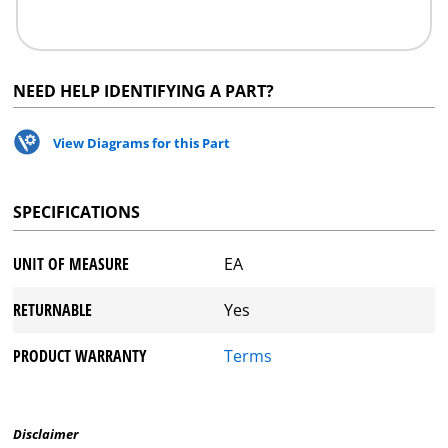
NEED HELP IDENTIFYING A PART?
View Diagrams for this Part
SPECIFICATIONS
UNIT OF MEASURE
EA
RETURNABLE
Yes
PRODUCT WARRANTY
Terms
Disclaimer