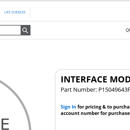
LIFE SCIENCES
Q
Search
INTERFACE MO
Part Number: P15049643
Sign In
for pricing & to purch
account number for purchase