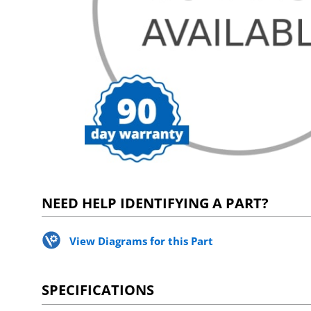
NEED HELP IDENTIFYING A PART?
View Diagrams for this Part
SPECIFICATIONS