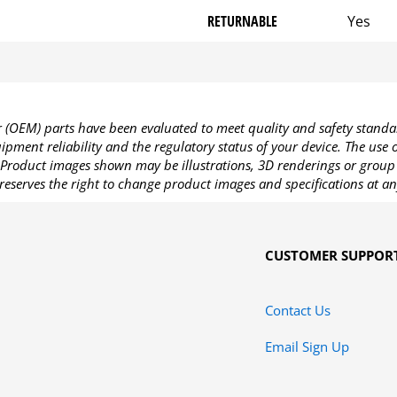
RETURNABLE
Yes
OEM) parts have been evaluated to meet quality and safety standa
pment reliability and the regulatory status of your device. The use
Product images shown may be illustrations, 3D renderings or group 
reserves the right to change product images and specifications at an
CUSTOMER SUPPOR
Contact Us
Email Sign Up