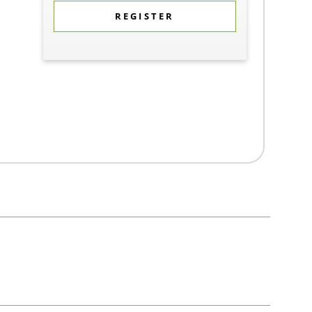
REGISTER