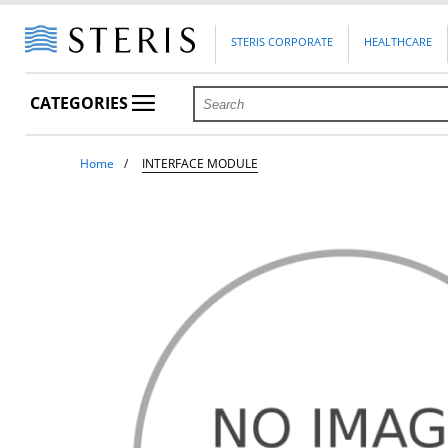
STERIS CORPORATE
HEALTHCARE
CATEGORIES
Home
INTERFACE MODULE