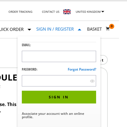
ORDER TRACKING
CONTACT US
UNITED KINGDOM
0
SIGN IN / REGISTER
BASKET
UICK ORDER
EMAIL:
Print
PASSWORD:
Forgot Password?
DULE
F
SIGN IN
ase. This product requires a STERIS Customer
.
Associate your account with an online
profile.