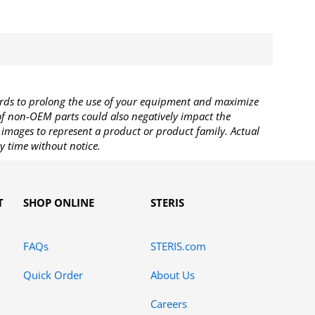
rds to prolong the use of your equipment and maximize
 of non-OEM parts could also negatively impact the
images to represent a product or product family. Actual
y time without notice.
T
SHOP ONLINE
STERIS
FAQs
STERIS.com
Quick Order
About Us
Careers