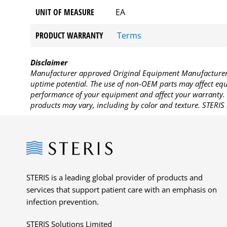
UNIT OF MEASURE
EA
PRODUCT WARRANTY
Terms
Disclaimer
Manufacturer approved Original Equipment Manufacturer (
uptime potential. The use of non-OEM parts may affect equi
performance of your equipment and affect your warranty. 
products may vary, including by color and texture. STERIS 
Steris
STERIS is a leading global provider of products and
services that support patient care with an emphasis on
infection prevention.
STERIS Solutions Limited