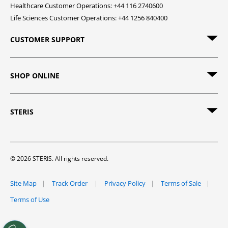
Healthcare Customer Operations: +44 116 2740600
Life Sciences Customer Operations: +44 1256 840400
CUSTOMER SUPPORT
SHOP ONLINE
STERIS
© 2026 STERIS. All rights reserved.
Site Map
Track Order
Privacy Policy
Terms of Sale
Terms of Use