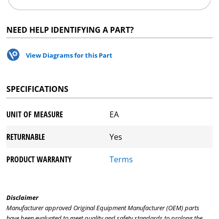
NEED HELP IDENTIFYING A PART?
View Diagrams for this Part
SPECIFICATIONS
UNIT OF MEASURE
EA
RETURNABLE
Yes
PRODUCT WARRANTY
Terms
Disclaimer
Manufacturer approved Original Equipment Manufacturer (OEM) parts
have been evaluated to meet quality and safety standards to prolong the