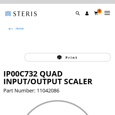
0
Home
Print
IP00C732 QUAD
INPUT/OUTPUT SCALER
Part Number: 11042086