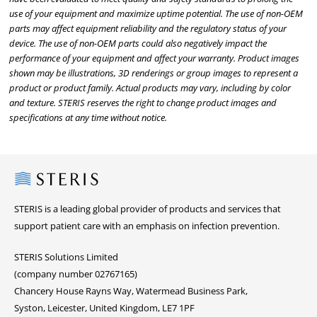
use of your equipment and maximize uptime potential. The use of non-OEM
parts may affect equipment reliability and the regulatory status of your
device. The use of non-OEM parts could also negatively impact the
performance of your equipment and affect your warranty. Product images
shown may be illustrations, 3D renderings or group images to represent a
product or product family. Actual products may vary, including by color
and texture. STERIS reserves the right to change product images and
specifications at any time without notice.
Steris
STERIS is a leading global provider of products and services that
support patient care with an emphasis on infection prevention.
STERIS Solutions Limited
(company number 02767165)
Chancery House Rayns Way, Watermead Business Park,
Syston, Leicester, United Kingdom, LE7 1PF