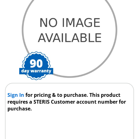
Sign In
for pricing & to purchase. This product
requires a STERIS Customer account number for
purchase.