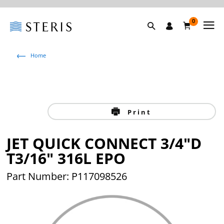
0
Home
Print
JET QUICK CONNECT 3/4"D
T3/16" 316L EPO
Part Number: P117098526