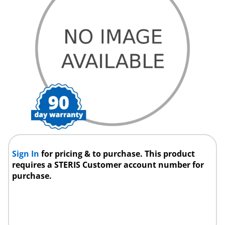
Sign In
for pricing & to purchase. This product
requires a STERIS Customer account number for
purchase.