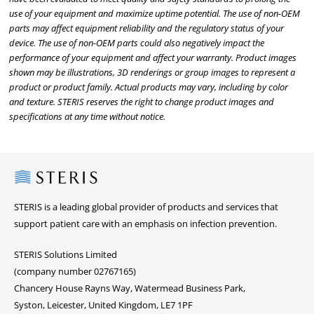
use of your equipment and maximize uptime potential. The use of non-OEM
parts may affect equipment reliability and the regulatory status of your
device. The use of non-OEM parts could also negatively impact the
performance of your equipment and affect your warranty. Product images
shown may be illustrations, 3D renderings or group images to represent a
product or product family. Actual products may vary, including by color
and texture. STERIS reserves the right to change product images and
specifications at any time without notice.
Steris
STERIS is a leading global provider of products and services that
support patient care with an emphasis on infection prevention.
STERIS Solutions Limited
(company number 02767165)
Chancery House Rayns Way, Watermead Business Park,
Syston, Leicester, United Kingdom, LE7 1PF