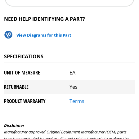
NEED HELP IDENTIFYING A PART?
View Diagrams for this Part
SPECIFICATIONS
UNIT OF MEASURE
EA
RETURNABLE
Yes
PRODUCT WARRANTY
Terms
Disclaimer
Manufacturer approved Original Equipment Manufacturer (OEM) parts
have been evaluated to meet quality and safety standards to prolong the