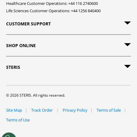
Healthcare Customer Operations: +44 116 2740600
Life Sciences Customer Operations: +44 1256 840400
CUSTOMER SUPPORT
SHOP ONLINE
STERIS
© 2026 STERIS. All rights reserved.
Site Map
Track Order
Privacy Policy
Terms of Sale
Terms of Use