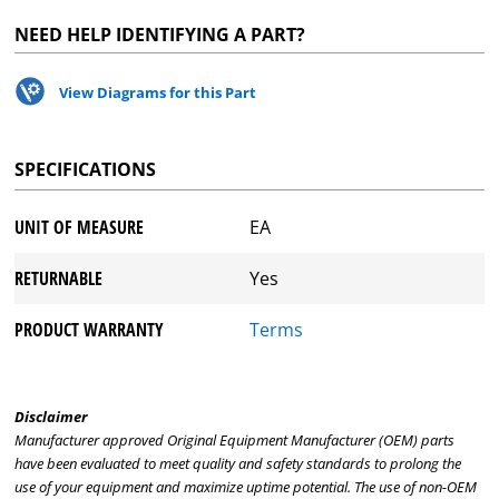
NEED HELP IDENTIFYING A PART?
View Diagrams for this Part
SPECIFICATIONS
UNIT OF MEASURE
EA
RETURNABLE
Yes
PRODUCT WARRANTY
Terms
Disclaimer
Manufacturer approved Original Equipment Manufacturer (OEM) parts
have been evaluated to meet quality and safety standards to prolong the
use of your equipment and maximize uptime potential. The use of non-OEM