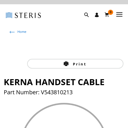
0
Home
Print
KERNA HANDSET CABLE
Part Number: V543810213