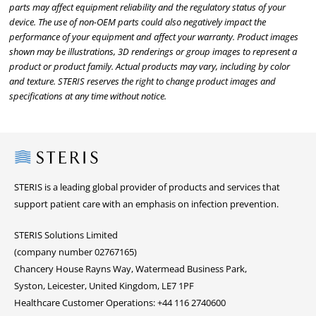
parts may affect equipment reliability and the regulatory status of your
device. The use of non-OEM parts could also negatively impact the
performance of your equipment and affect your warranty. Product images
shown may be illustrations, 3D renderings or group images to represent a
product or product family. Actual products may vary, including by color
and texture. STERIS reserves the right to change product images and
specifications at any time without notice.
Steris
STERIS is a leading global provider of products and services that
support patient care with an emphasis on infection prevention.
STERIS Solutions Limited
(company number 02767165)
Chancery House Rayns Way, Watermead Business Park,
Syston, Leicester, United Kingdom, LE7 1PF
Healthcare Customer Operations: +44 116 2740600