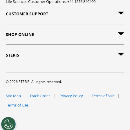
Life Sciences Customer Operations: +44 1256 840400
CUSTOMER SUPPORT
SHOP ONLINE
STERIS
© 2026 STERIS. All rights reserved.
Site Map
Track Order
Privacy Policy
Terms of Sale
Terms of Use