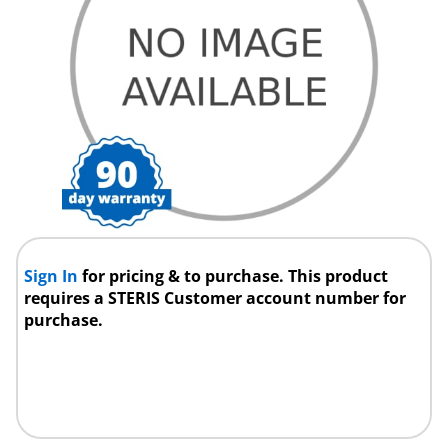
Sign In
for pricing & to purchase. This product
requires a STERIS Customer account number for
purchase.