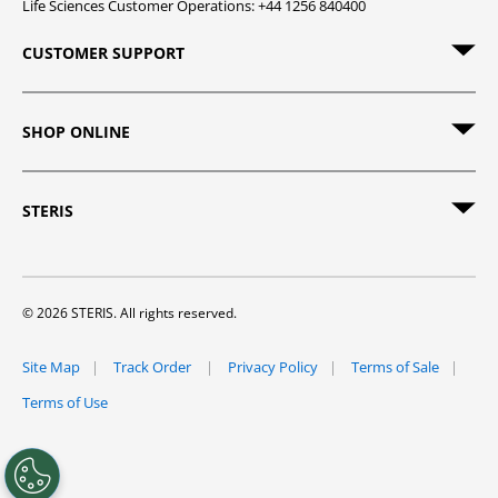
Life Sciences Customer Operations: +44 1256 840400
CUSTOMER SUPPORT
SHOP ONLINE
STERIS
© 2026 STERIS. All rights reserved.
Site Map
Track Order
Privacy Policy
Terms of Sale
Terms of Use