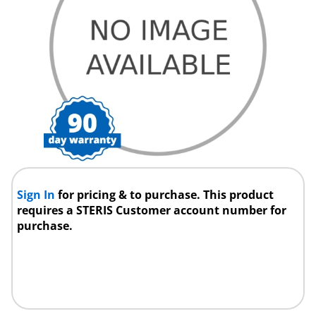
Sign In
for pricing & to purchase. This product
requires a STERIS Customer account number for
purchase.