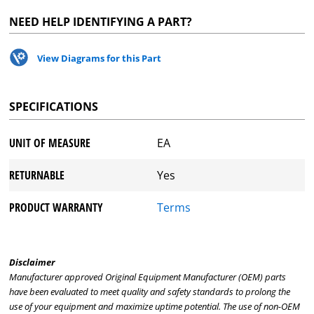
NEED HELP IDENTIFYING A PART?
View Diagrams for this Part
SPECIFICATIONS
UNIT OF MEASURE
EA
RETURNABLE
Yes
PRODUCT WARRANTY
Terms
Disclaimer
Manufacturer approved Original Equipment Manufacturer (OEM) parts
have been evaluated to meet quality and safety standards to prolong the
use of your equipment and maximize uptime potential. The use of non-OEM