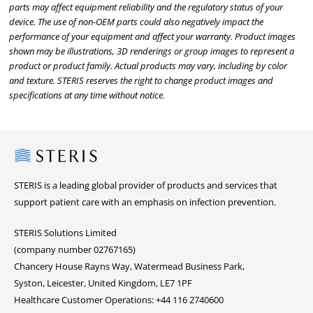
parts may affect equipment reliability and the regulatory status of your
device. The use of non-OEM parts could also negatively impact the
performance of your equipment and affect your warranty. Product images
shown may be illustrations, 3D renderings or group images to represent a
product or product family. Actual products may vary, including by color
and texture. STERIS reserves the right to change product images and
specifications at any time without notice.
Steris
STERIS is a leading global provider of products and services that
support patient care with an emphasis on infection prevention.
STERIS Solutions Limited
(company number 02767165)
Chancery House Rayns Way, Watermead Business Park,
Syston, Leicester, United Kingdom, LE7 1PF
Healthcare Customer Operations: +44 116 2740600