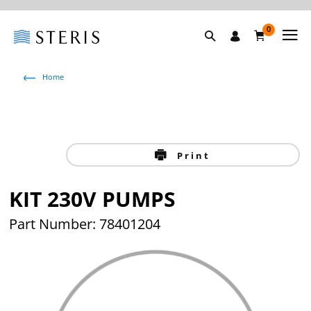
0
Home
Print
KIT 230V PUMPS
Part Number: 78401204