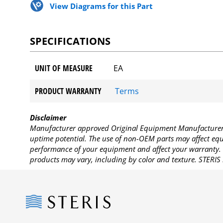
View Diagrams for this Part
SPECIFICATIONS
UNIT OF MEASURE
EA
PRODUCT WARRANTY
Terms
Disclaimer
Manufacturer approved Original Equipment Manufacturer (
uptime potential. The use of non-OEM parts may affect equi
performance of your equipment and affect your warranty. 
products may vary, including by color and texture. STERIS 
Steris