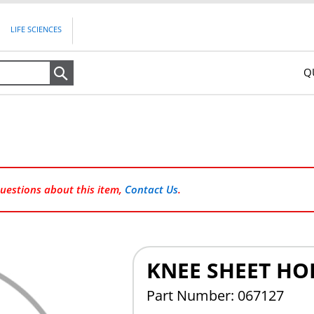
LIFE SCIENCES
Q
Search
questions about this item,
Contact Us
.
KNEE SHEET HO
Part Number: 067127