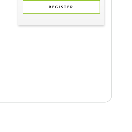
REGISTER