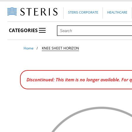
STERIS CORPORATE
HEALTHCARE
CATEGORIES
Home
KNEE SHEET HORIZON
Discontinued: This item is no longer available. For 