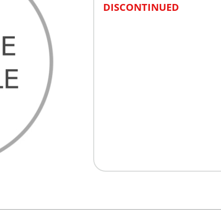
DISCONTINUED