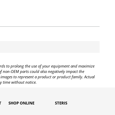
rds to prolong the use of your equipment and maximize
 of non-OEM parts could also negatively impact the
images to represent a product or product family. Actual
y time without notice.
T
SHOP ONLINE
STERIS