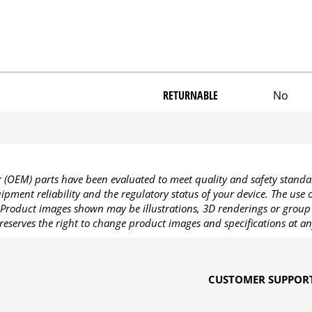
RETURNABLE
No
OEM) parts have been evaluated to meet quality and safety standa
pment reliability and the regulatory status of your device. The use
Product images shown may be illustrations, 3D renderings or group 
reserves the right to change product images and specifications at an
CUSTOMER SUPPOR