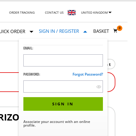
ORDER TRACKING
CONTACT US
UNITED KINGDOM
0
SIGN IN / REGISTER
BASKET
UICK ORDER
EMAIL:
Print
PASSWORD:
Forgot Password?
SIGN IN
RIZON
Associate your account with an online
profile.