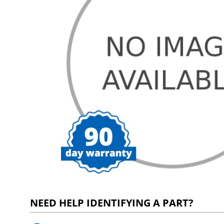
NEED HELP IDENTIFYING A PART?