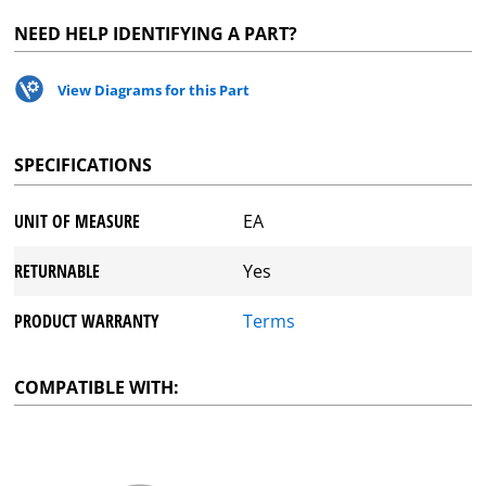
NEED HELP IDENTIFYING A PART?
View Diagrams for this Part
SPECIFICATIONS
UNIT OF MEASURE
EA
RETURNABLE
Yes
PRODUCT WARRANTY
Terms
COMPATIBLE WITH: