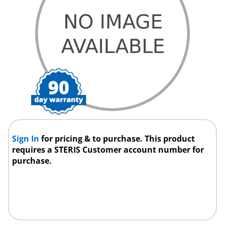
Sign In
for pricing & to purchase. This product
requires a STERIS Customer account number for
purchase.