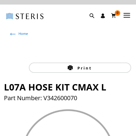
0
Home
Print
L07A HOSE KIT CMAX L
Part Number: V342600070