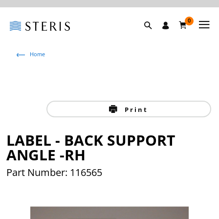
0
Home
Print
LABEL - BACK SUPPORT
ANGLE -RH
Part Number: 116565