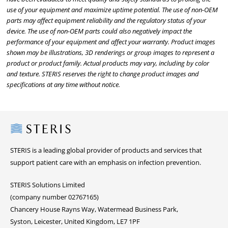
use of your equipment and maximize uptime potential. The use of non-OEM
parts may affect equipment reliability and the regulatory status of your
device. The use of non-OEM parts could also negatively impact the
performance of your equipment and affect your warranty. Product images
shown may be illustrations, 3D renderings or group images to represent a
product or product family. Actual products may vary, including by color
and texture. STERIS reserves the right to change product images and
specifications at any time without notice.
Steris
STERIS is a leading global provider of products and services that
support patient care with an emphasis on infection prevention.
STERIS Solutions Limited
(company number 02767165)
Chancery House Rayns Way, Watermead Business Park,
Syston, Leicester, United Kingdom, LE7 1PF