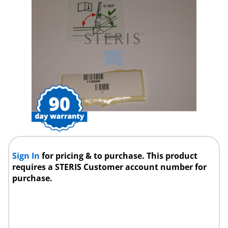
Sign In
for pricing & to purchase. This product
requires a STERIS Customer account number for
purchase.