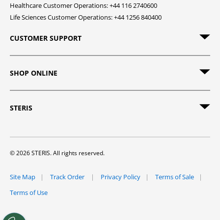
Healthcare Customer Operations: +44 116 2740600
Life Sciences Customer Operations: +44 1256 840400
CUSTOMER SUPPORT
SHOP ONLINE
STERIS
© 2026 STERIS. All rights reserved.
Site Map
Track Order
Privacy Policy
Terms of Sale
Terms of Use