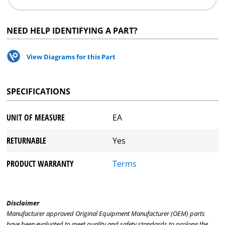
NEED HELP IDENTIFYING A PART?
View Diagrams for this Part
SPECIFICATIONS
UNIT OF MEASURE
EA
RETURNABLE
Yes
PRODUCT WARRANTY
Terms
Disclaimer
Manufacturer approved Original Equipment Manufacturer (OEM) parts
have been evaluated to meet quality and safety standards to prolong the