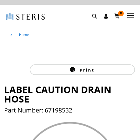
0
Home
Print
LABEL CAUTION DRAIN
HOSE
Part Number: 67198532