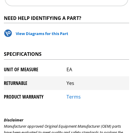
NEED HELP IDENTIFYING A PART?
View Diagrams for this Part
SPECIFICATIONS
UNIT OF MEASURE
EA
RETURNABLE
Yes
PRODUCT WARRANTY
Terms
Disclaimer
Manufacturer approved Original Equipment Manufacturer (OEM) parts
have been evaluated to meet quality and safety standards to prolong the