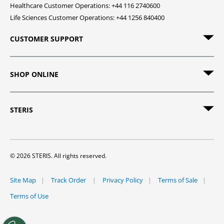
Healthcare Customer Operations: +44 116 2740600
Life Sciences Customer Operations: +44 1256 840400
CUSTOMER SUPPORT
SHOP ONLINE
STERIS
© 2026 STERIS. All rights reserved.
Site Map
Track Order
Privacy Policy
Terms of Sale
Terms of Use