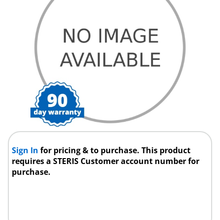
Sign In
for pricing & to purchase. This product
requires a STERIS Customer account number for
purchase.