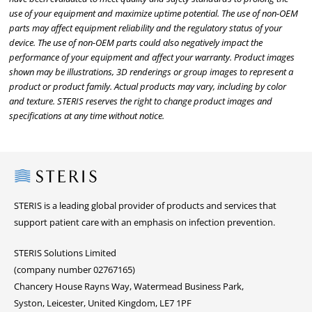
use of your equipment and maximize uptime potential. The use of non-OEM
parts may affect equipment reliability and the regulatory status of your
device. The use of non-OEM parts could also negatively impact the
performance of your equipment and affect your warranty. Product images
shown may be illustrations, 3D renderings or group images to represent a
product or product family. Actual products may vary, including by color
and texture. STERIS reserves the right to change product images and
specifications at any time without notice.
Steris
STERIS is a leading global provider of products and services that
support patient care with an emphasis on infection prevention.
STERIS Solutions Limited
(company number 02767165)
Chancery House Rayns Way, Watermead Business Park,
Syston, Leicester, United Kingdom, LE7 1PF