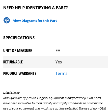
NEED HELP IDENTIFYING A PART?
View Diagrams for this Part
SPECIFICATIONS
UNIT OF MEASURE
EA
RETURNABLE
Yes
PRODUCT WARRANTY
Terms
Disclaimer
Manufacturer approved Original Equipment Manufacturer (OEM) parts
have been evaluated to meet quality and safety standards to prolong the
use of your equipment and maximize uptime potential. The use of non-OEM