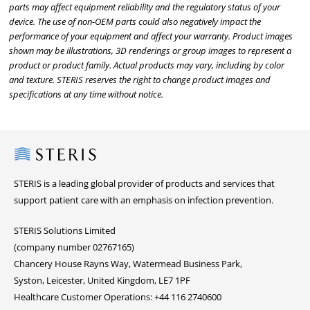
parts may affect equipment reliability and the regulatory status of your
device. The use of non-OEM parts could also negatively impact the
performance of your equipment and affect your warranty. Product images
shown may be illustrations, 3D renderings or group images to represent a
product or product family. Actual products may vary, including by color
and texture. STERIS reserves the right to change product images and
specifications at any time without notice.
Steris
STERIS is a leading global provider of products and services that
support patient care with an emphasis on infection prevention.
STERIS Solutions Limited
(company number 02767165)
Chancery House Rayns Way, Watermead Business Park,
Syston, Leicester, United Kingdom, LE7 1PF
Healthcare Customer Operations: +44 116 2740600