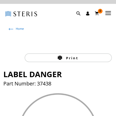
0
Home
Print
LABEL DANGER
Part Number: 37438