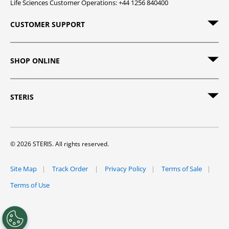
Life Sciences Customer Operations: +44 1256 840400
CUSTOMER SUPPORT
SHOP ONLINE
STERIS
© 2026 STERIS. All rights reserved.
Site Map
Track Order
Privacy Policy
Terms of Sale
Terms of Use