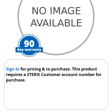
Sign In
for pricing & to purchase. This product
requires a STERIS Customer account number for
purchase.