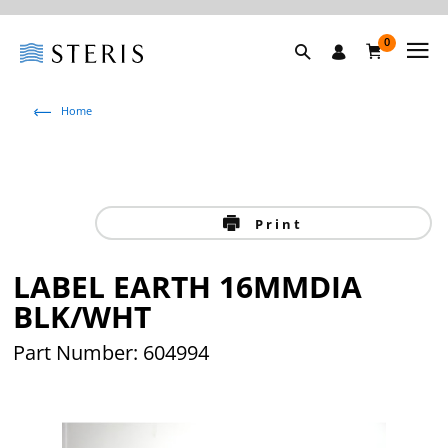
0
Home
Print
LABEL EARTH 16MMDIA
BLK/WHT
Part Number: 604994