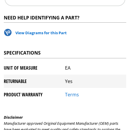
NEED HELP IDENTIFYING A PART?
View Diagrams for this Part
SPECIFICATIONS
UNIT OF MEASURE
EA
RETURNABLE
Yes
PRODUCT WARRANTY
Terms
Disclaimer
Manufacturer approved Original Equipment Manufacturer (OEM) parts
have been evaluated to meet quality and safety standards to prolong the