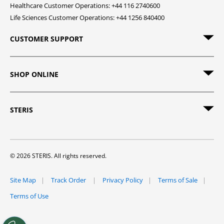
Healthcare Customer Operations: +44 116 2740600
Life Sciences Customer Operations: +44 1256 840400
CUSTOMER SUPPORT
SHOP ONLINE
STERIS
© 2026 STERIS. All rights reserved.
Site Map
Track Order
Privacy Policy
Terms of Sale
Terms of Use