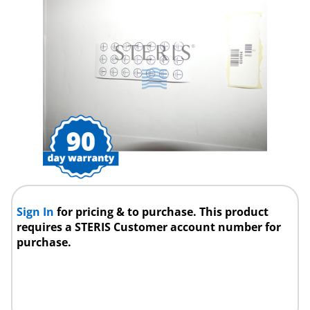
Sign In
for pricing & to purchase. This product
requires a STERIS Customer account number for
purchase.