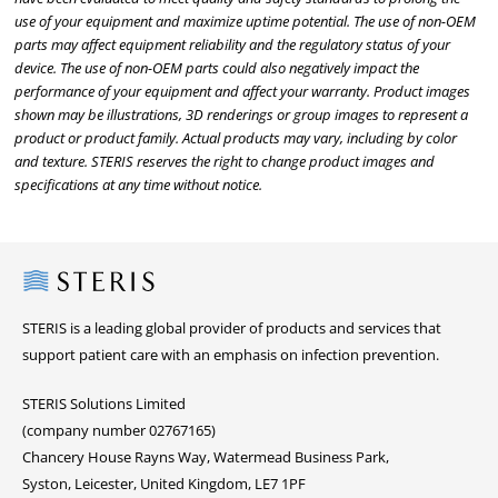
use of your equipment and maximize uptime potential. The use of non-OEM
parts may affect equipment reliability and the regulatory status of your
device. The use of non-OEM parts could also negatively impact the
performance of your equipment and affect your warranty. Product images
shown may be illustrations, 3D renderings or group images to represent a
product or product family. Actual products may vary, including by color
and texture. STERIS reserves the right to change product images and
specifications at any time without notice.
Steris
STERIS is a leading global provider of products and services that
support patient care with an emphasis on infection prevention.
STERIS Solutions Limited
(company number 02767165)
Chancery House Rayns Way, Watermead Business Park,
Syston, Leicester, United Kingdom, LE7 1PF