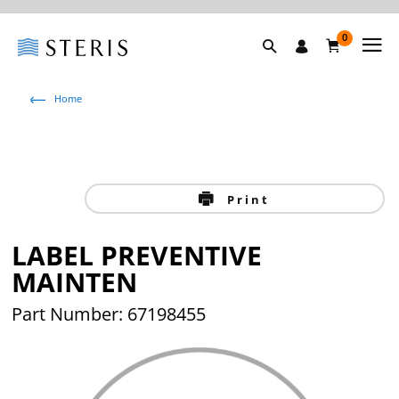
0
Home
Print
LABEL PREVENTIVE
MAINTEN
Part Number: 67198455