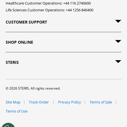
Healthcare Customer Operations: +44 116 2740600
Life Sciences Customer Operations: +44 1256 840400
CUSTOMER SUPPORT
SHOP ONLINE
STERIS
© 2026 STERIS. All rights reserved.
Site Map
Track Order
Privacy Policy
Terms of Sale
Terms of Use