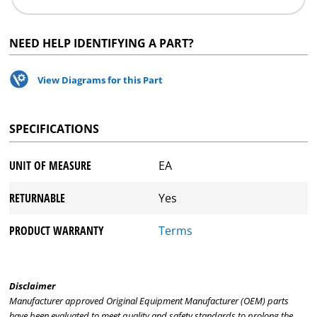
NEED HELP IDENTIFYING A PART?
View Diagrams for this Part
SPECIFICATIONS
UNIT OF MEASURE
EA
RETURNABLE
Yes
PRODUCT WARRANTY
Terms
Disclaimer
Manufacturer approved Original Equipment Manufacturer (OEM) parts
have been evaluated to meet quality and safety standards to prolong the