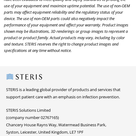
use of your equipment and maximize uptime potential. The use of non-OEM
parts may affect equipment reliability and the regulatory status of your
device. The use of non-OEM parts could also negatively impact the
performance of your equipment and affect your warranty. Product images
shown may be illustrations, 3D renderings or group images to represent a
product or product family. Actual products may vary, including by color
and texture. STERIS reserves the right to change product images and
specifications at any time without notice.
Steris
STERIS is a leading global provider of products and services that
support patient care with an emphasis on infection prevention.
STERIS Solutions Limited
(company number 02767165)
Chancery House Rayns Way, Watermead Business Park,
Syston, Leicester, United Kingdom, LE7 1PF