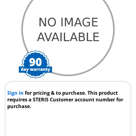
Sign In
for pricing & to purchase. This product
requires a STERIS Customer account number for
purchase.