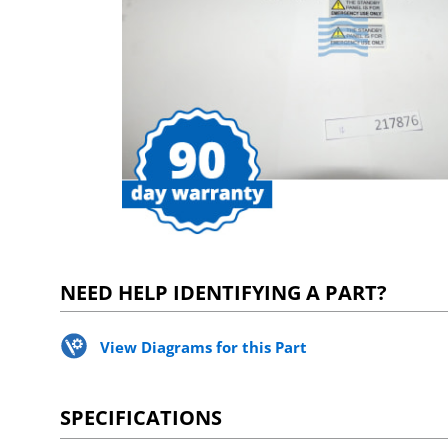
NEED HELP IDENTIFYING A PART?
View Diagrams for this Part
SPECIFICATIONS