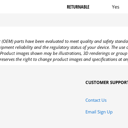
RETURNABLE
Yes
OEM) parts have been evaluated to meet quality and safety standa
pment reliability and the regulatory status of your device. The use
Product images shown may be illustrations, 3D renderings or group 
reserves the right to change product images and specifications at an
CUSTOMER SUPPOR
Contact Us
Email Sign Up