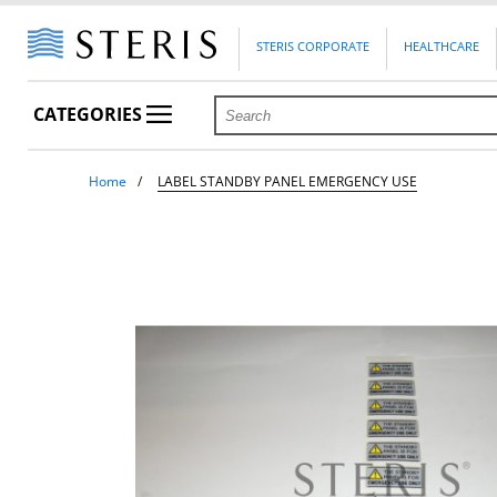
STERIS CORPORATE
HEALTHCARE
CATEGORIES
Home
LABEL STANDBY PANEL EMERGENCY USE