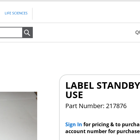
LIFE SCIENCES
Q
Search
LABEL STANDB
USE
Part Number: 217876
Sign In
for pricing & to purch
account number for purchase