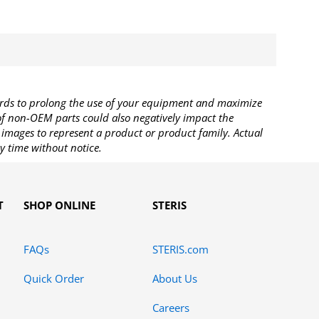
rds to prolong the use of your equipment and maximize
 of non-OEM parts could also negatively impact the
images to represent a product or product family. Actual
y time without notice.
T
SHOP ONLINE
STERIS
FAQs
STERIS.com
Quick Order
About Us
Careers