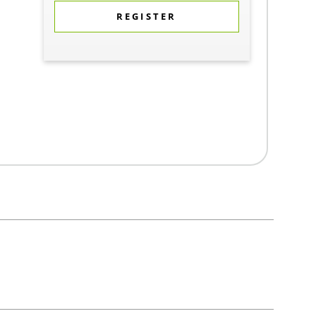
REGISTER