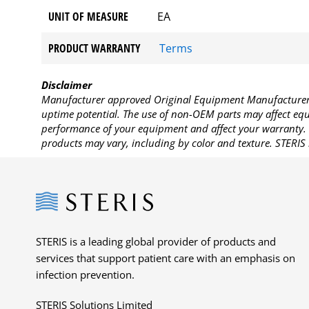
UNIT OF MEASURE
EA
PRODUCT WARRANTY
Terms
Disclaimer
Manufacturer approved Original Equipment Manufacturer (
uptime potential. The use of non-OEM parts may affect equi
performance of your equipment and affect your warranty. 
products may vary, including by color and texture. STERIS 
Steris
STERIS is a leading global provider of products and
services that support patient care with an emphasis on
infection prevention.
STERIS Solutions Limited