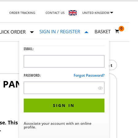
ORDER TRACKING
CONTACT US
UNITED KINGDOM
0
SIGN IN / REGISTER
BASKET
UICK ORDER
EMAIL:
Print
PASSWORD:
Forgot Password?
Y PANEL EMERGENCY
SIGN IN
ase. This product requires a STERIS Customer
Associate your account with an online
profile.
.