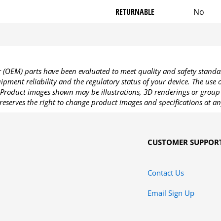
RETURNABLE
No
OEM) parts have been evaluated to meet quality and safety standa
pment reliability and the regulatory status of your device. The use
Product images shown may be illustrations, 3D renderings or group 
reserves the right to change product images and specifications at an
CUSTOMER SUPPOR
Contact Us
Email Sign Up