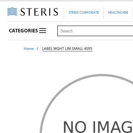
STERIS CORPORATE
HEALTHCARE
CATEGORIES
Home
LABEL WGHT LIM SMALL 4095