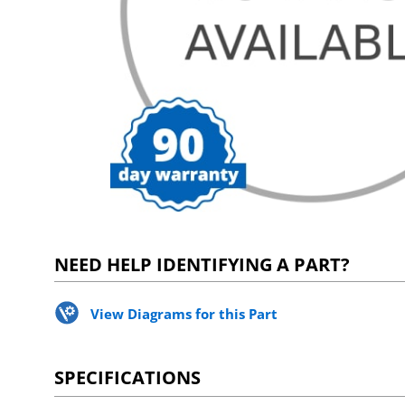
NEED HELP IDENTIFYING A PART?
View Diagrams for this Part
SPECIFICATIONS