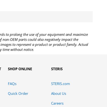
rds to prolong the use of your equipment and maximize
 of non-OEM parts could also negatively impact the
images to represent a product or product family. Actual
y time without notice.
T
SHOP ONLINE
STERIS
FAQs
STERIS.com
Quick Order
About Us
Careers