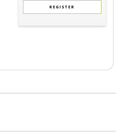
REGISTER