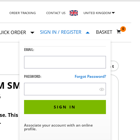
ORDER TRACKING
CONTACT US
UNITED KINGDOM
0
SIGN IN / REGISTER
BASKET
UICK ORDER
EMAIL:
Print
PASSWORD:
Forgot Password?
M SMALL 4095
6
SIGN IN
ase. This product requires a STERIS Customer
.
Associate your account with an online
profile.