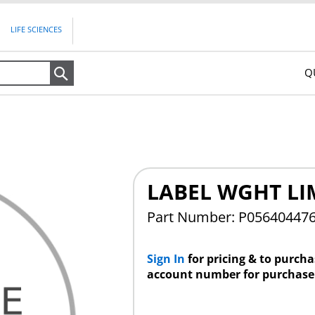
LIFE SCIENCES
Q
Search
LABEL WGHT LI
Part Number: P05640447
Sign In
for pricing & to purch
account number for purchase