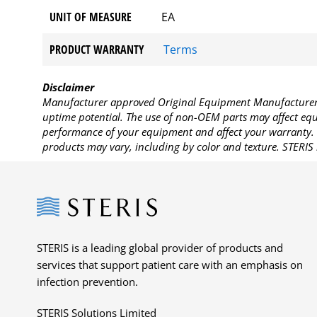
UNIT OF MEASURE
EA
PRODUCT WARRANTY
Terms
Disclaimer
Manufacturer approved Original Equipment Manufacturer (
uptime potential. The use of non-OEM parts may affect equi
performance of your equipment and affect your warranty. 
products may vary, including by color and texture. STERIS 
Steris
STERIS is a leading global provider of products and
services that support patient care with an emphasis on
infection prevention.
STERIS Solutions Limited