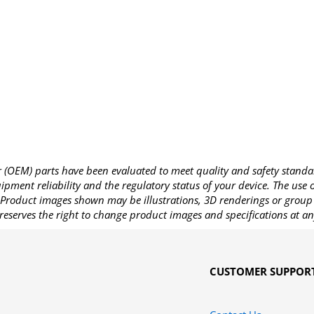
OEM) parts have been evaluated to meet quality and safety standa
pment reliability and the regulatory status of your device. The use
Product images shown may be illustrations, 3D renderings or group 
reserves the right to change product images and specifications at an
CUSTOMER SUPPOR