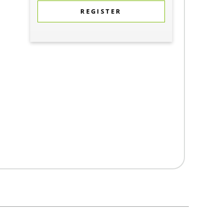
REGISTER