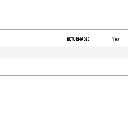
RETURNABLE
Yes