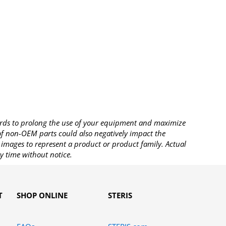
rds to prolong the use of your equipment and maximize
 of non-OEM parts could also negatively impact the
images to represent a product or product family. Actual
y time without notice.
T
SHOP ONLINE
STERIS