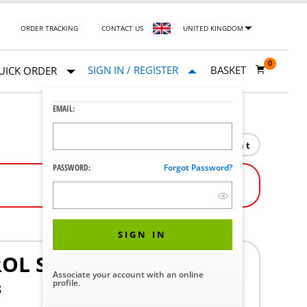
ORDER TRACKING
CONTACT US
UNITED KINGDOM
0
SIGN IN / REGISTER
BASKET
UICK ORDER
EMAIL:
Print
PASSWORD:
Forgot Password?
SIGN IN
OL SHAFT
Associate your account with an online
profile.
8