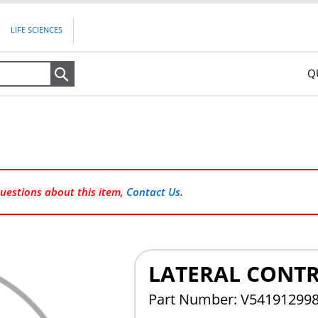
LIFE SCIENCES
Q
Search
questions about this item,
Contact Us
.
LATERAL CONTR
Part Number: V54191299