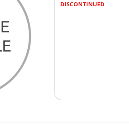
DISCONTINUED