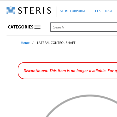
STERIS CORPORATE
HEALTHCARE
CATEGORIES
Home
LATERAL CONTROL SHAFT
Discontinued: This item is no longer available. For 