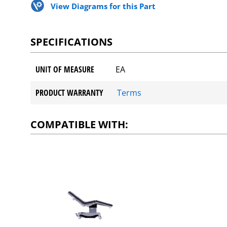
View Diagrams for this Part
SPECIFICATIONS
UNIT OF MEASURE
EA
PRODUCT WARRANTY
Terms
COMPATIBLE WITH: