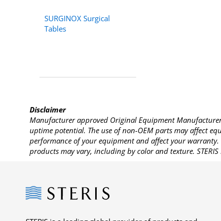
SURGINOX Surgical
Tables
Disclaimer
Manufacturer approved Original Equipment Manufacturer (
uptime potential. The use of non-OEM parts may affect equi
performance of your equipment and affect your warranty. 
products may vary, including by color and texture. STERIS 
Steris