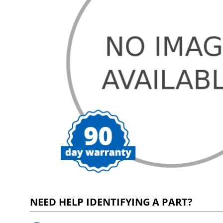
NEED HELP IDENTIFYING A PART?