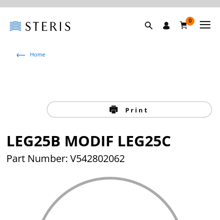
0
Home
Print
LEG25B MODIF LEG25C
Part Number: V542802062