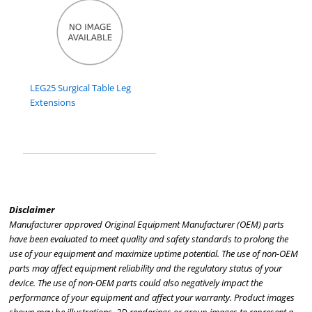
LEG25 Surgical Table Leg
Extensions
Disclaimer
Manufacturer approved Original Equipment Manufacturer (OEM) parts
have been evaluated to meet quality and safety standards to prolong the
use of your equipment and maximize uptime potential. The use of non-OEM
parts may affect equipment reliability and the regulatory status of your
device. The use of non-OEM parts could also negatively impact the
performance of your equipment and affect your warranty. Product images