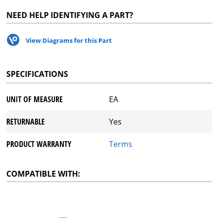
NEED HELP IDENTIFYING A PART?
View Diagrams for this Part
SPECIFICATIONS
UNIT OF MEASURE
EA
RETURNABLE
Yes
PRODUCT WARRANTY
Terms
COMPATIBLE WITH: