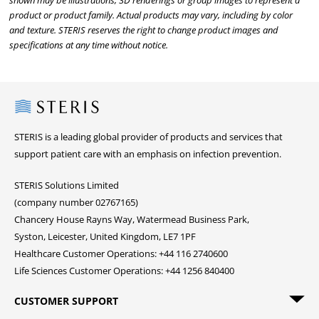
shown may be illustrations, 3D renderings or group images to represent a
product or product family. Actual products may vary, including by color
and texture. STERIS reserves the right to change product images and
specifications at any time without notice.
Steris
STERIS is a leading global provider of products and services that
support patient care with an emphasis on infection prevention.
STERIS Solutions Limited
(company number 02767165)
Chancery House Rayns Way, Watermead Business Park,
Syston, Leicester, United Kingdom, LE7 1PF
Healthcare Customer Operations: +44 116 2740600
Life Sciences Customer Operations: +44 1256 840400
CUSTOMER SUPPORT