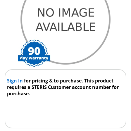
Sign In
for pricing & to purchase. This product
requires a STERIS Customer account number for
purchase.