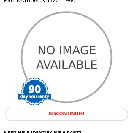
Part Number: V342211996
DISCONTINUED
NEED HELP IDENTIFYING A PART?