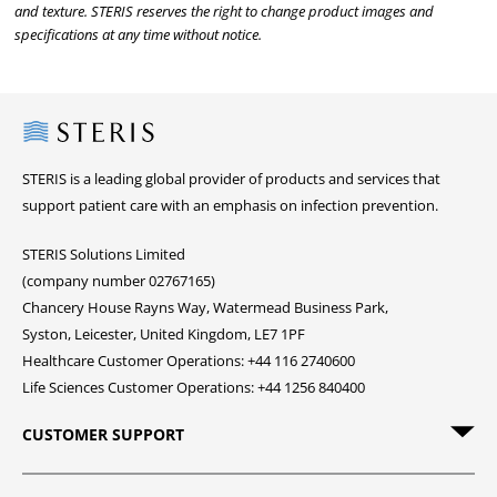
and texture. STERIS reserves the right to change product images and
specifications at any time without notice.
Steris
STERIS is a leading global provider of products and services that
support patient care with an emphasis on infection prevention.
STERIS Solutions Limited
(company number 02767165)
Chancery House Rayns Way, Watermead Business Park,
Syston, Leicester, United Kingdom, LE7 1PF
Healthcare Customer Operations: +44 116 2740600
Life Sciences Customer Operations: +44 1256 840400
CUSTOMER SUPPORT