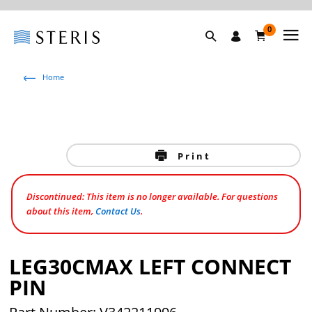
0
Home
Print
Discontinued: This item is no longer available. For questions
about this item,
Contact Us
.
LEG30CMAX LEFT CONNECT
PIN