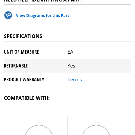
View Diagrams for this Part
SPECIFICATIONS
UNIT OF MEASURE
EA
RETURNABLE
Yes
PRODUCT WARRANTY
Terms
COMPATIBLE WITH: