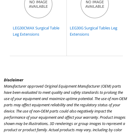
LEG30CMAX Surgical Table
LEG30G Surgical Tables Leg
Leg Extensions
Extensions
Disclaimer
Manufacturer approved Original Equipment Manufacturer (OEM) parts
have been evaluated to meet quality and safety standards to prolong the
use of your equipment and maximize uptime potential. The use of non-OEM
parts may affect equipment reliability and the regulatory status of your
device. The use of non-OEM parts could also negatively impact the
performance of your equipment and affect your warranty. Product images
shown may be illustrations, 3D renderings or group images to represent a
product or product family. Actual products may vary, including by color