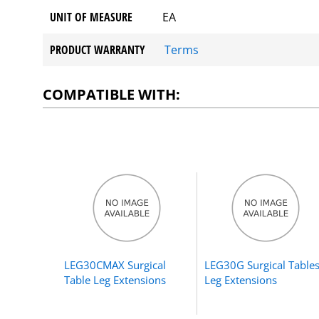
UNIT OF MEASURE
EA
PRODUCT WARRANTY
Terms
COMPATIBLE WITH:
LEG30CMAX Surgical
LEG30G Surgical Table
Table Leg Extensions
Leg Extensions