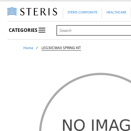
STERIS CORPORATE
HEALTHCARE
CATEGORIES
Home
LEG30CMAX SPRING KIT