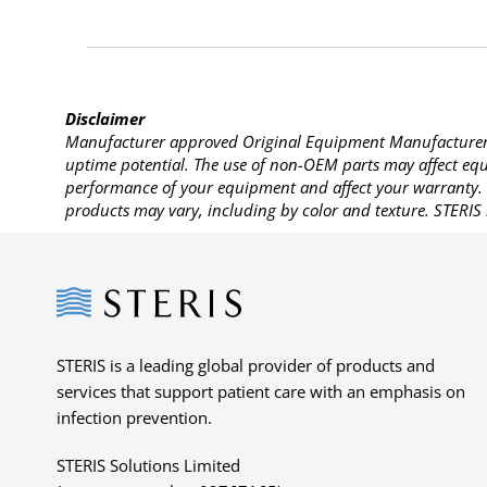
Disclaimer
Manufacturer approved Original Equipment Manufacturer (
uptime potential. The use of non-OEM parts may affect equi
performance of your equipment and affect your warranty. 
products may vary, including by color and texture. STERIS 
Steris
STERIS is a leading global provider of products and
services that support patient care with an emphasis on
infection prevention.
STERIS Solutions Limited