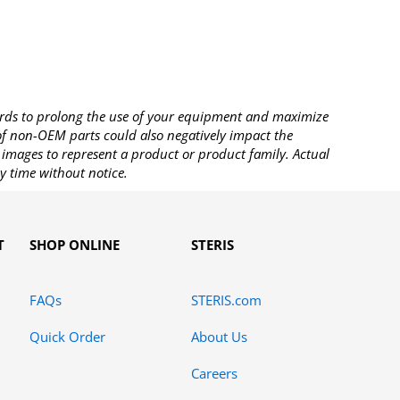
rds to prolong the use of your equipment and maximize
 of non-OEM parts could also negatively impact the
images to represent a product or product family. Actual
y time without notice.
T
SHOP ONLINE
STERIS
FAQs
STERIS.com
Quick Order
About Us
Careers