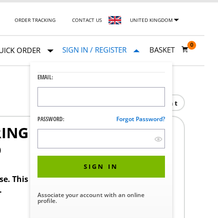
ORDER TRACKING
CONTACT US
UNITED KINGDOM
0
SIGN IN / REGISTER
BASKET
UICK ORDER
EMAIL:
Print
PASSWORD:
Forgot Password?
ING KIT
0
SIGN IN
ase. This product requires a STERIS Customer
.
Associate your account with an online
profile.