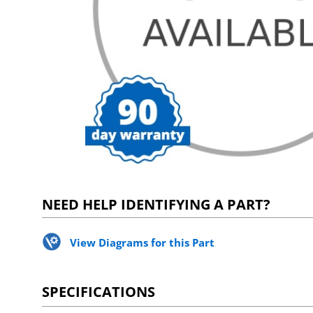
NEED HELP IDENTIFYING A PART?
View Diagrams for this Part
SPECIFICATIONS