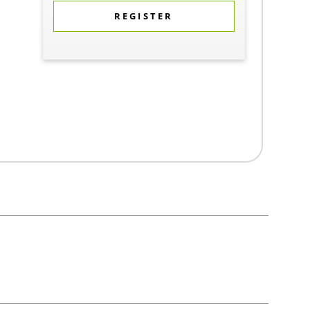
REGISTER