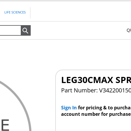
LIFE SCIENCES
Q
Search
LEG30CMAX SPR
Part Number: V34220015
Sign In
for pricing & to purch
account number for purchase