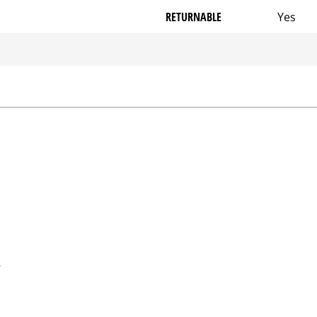
RETURNABLE
Yes
s