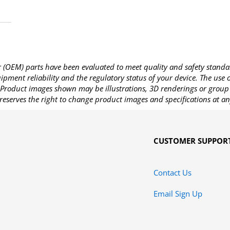
OEM) parts have been evaluated to meet quality and safety standa
pment reliability and the regulatory status of your device. The use
Product images shown may be illustrations, 3D renderings or group 
reserves the right to change product images and specifications at an
CUSTOMER SUPPOR
Contact Us
Email Sign Up