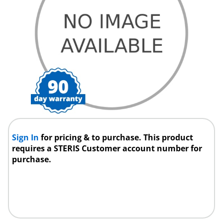
Sign In
for pricing & to purchase. This product
requires a STERIS Customer account number for
purchase.