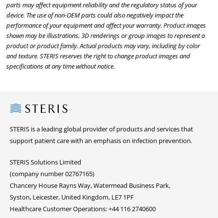
parts may affect equipment reliability and the regulatory status of your
device. The use of non-OEM parts could also negatively impact the
performance of your equipment and affect your warranty. Product images
shown may be illustrations, 3D renderings or group images to represent a
product or product family. Actual products may vary, including by color
and texture. STERIS reserves the right to change product images and
specifications at any time without notice.
Steris
STERIS is a leading global provider of products and services that
support patient care with an emphasis on infection prevention.
STERIS Solutions Limited
(company number 02767165)
Chancery House Rayns Way, Watermead Business Park,
Syston, Leicester, United Kingdom, LE7 1PF
Healthcare Customer Operations: +44 116 2740600