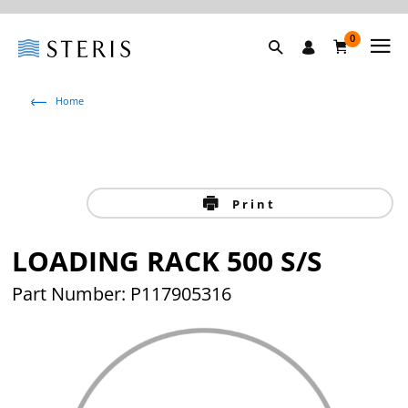
0
Home
Print
LOADING RACK 500 S/S
Part Number: P117905316