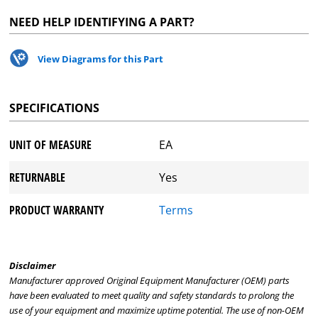
NEED HELP IDENTIFYING A PART?
View Diagrams for this Part
SPECIFICATIONS
UNIT OF MEASURE
EA
RETURNABLE
Yes
PRODUCT WARRANTY
Terms
Disclaimer
Manufacturer approved Original Equipment Manufacturer (OEM) parts
have been evaluated to meet quality and safety standards to prolong the
use of your equipment and maximize uptime potential. The use of non-OEM