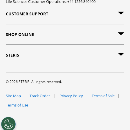
Life Sciences Customer Operations: +44 1256 840400
CUSTOMER SUPPORT
SHOP ONLINE
STERIS
© 2026 STERIS. All rights reserved.
Site Map
Track Order
Privacy Policy
Terms of Sale
Terms of Use