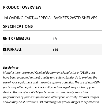
PRODUCT OVERVIEW
1xLOADING CART,4xSPECIAL BASKETS,2xSTD SHELVES
SPECIFICATIONS
UNIT OF MEASURE
EA
RETURNABLE
Yes
Disclaimer
Manufacturer approved Original Equipment Manufacturer (OEM) parts
have been evaluated to meet quality and safety standards to prolong the
use of your equipment and maximize uptime potential. The use of non-OEM
parts may affect equipment reliability and the regulatory status of your
device. The use of non-OEM parts could also negatively impact the
performance of your equipment and affect your warranty. Product images
shown may be illustrations, 3D renderings or group images to represent a