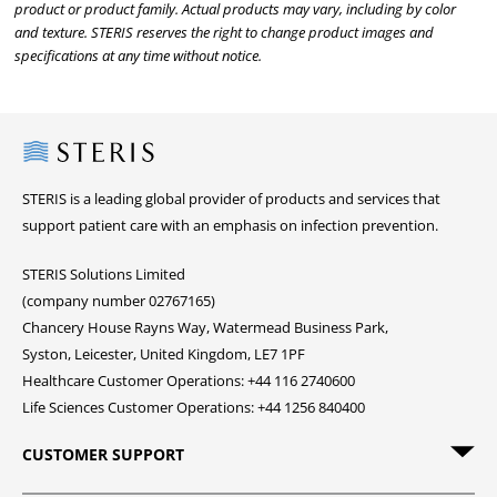
product or product family. Actual products may vary, including by color
and texture. STERIS reserves the right to change product images and
specifications at any time without notice.
Steris
STERIS is a leading global provider of products and services that
support patient care with an emphasis on infection prevention.
STERIS Solutions Limited
(company number 02767165)
Chancery House Rayns Way, Watermead Business Park,
Syston, Leicester, United Kingdom, LE7 1PF
Healthcare Customer Operations: +44 116 2740600
Life Sciences Customer Operations: +44 1256 840400
CUSTOMER SUPPORT