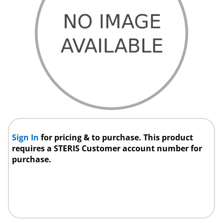
Sign In
for pricing & to purchase. This product
requires a STERIS Customer account number for
purchase.