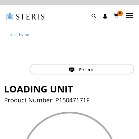
0
Home
Print
LOADING UNIT
Product Number: P15047171F