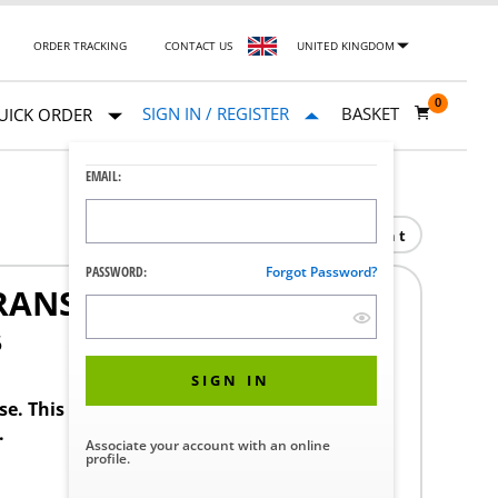
ORDER TRACKING
CONTACT US
UNITED KINGDOM
0
SIGN IN / REGISTER
BASKET
UICK ORDER
EMAIL:
Print
PASSWORD:
Forgot Password?
ANSLATION KIT
5
SIGN IN
ase. This product requires a STERIS Customer
.
Associate your account with an online
profile.