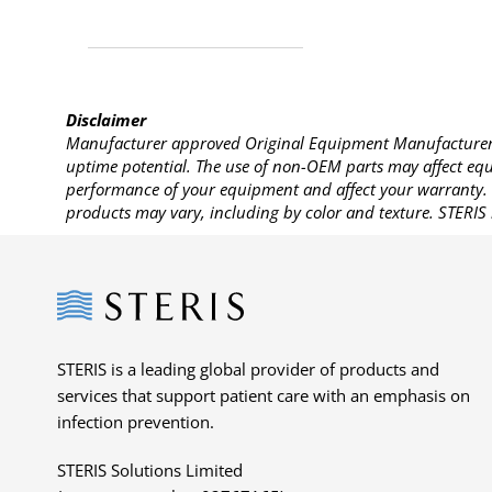
Disclaimer
Manufacturer approved Original Equipment Manufacturer (
uptime potential. The use of non-OEM parts may affect equi
performance of your equipment and affect your warranty. 
products may vary, including by color and texture. STERIS 
Steris
STERIS is a leading global provider of products and
services that support patient care with an emphasis on
infection prevention.
STERIS Solutions Limited