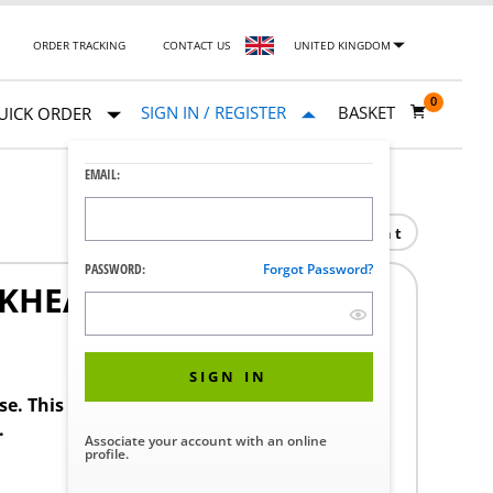
ORDER TRACKING
CONTACT US
UNITED KINGDOM
0
SIGN IN / REGISTER
BASKET
UICK ORDER
EMAIL:
Print
PASSWORD:
Forgot Password?
LKHEAD
SIGN IN
ase. This product requires a STERIS Customer
.
Associate your account with an online
profile.