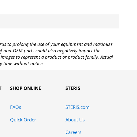
rds to prolong the use of your equipment and maximize
 of non-OEM parts could also negatively impact the
images to represent a product or product family. Actual
y time without notice.
T
SHOP ONLINE
STERIS
FAQs
STERIS.com
Quick Order
About Us
Careers