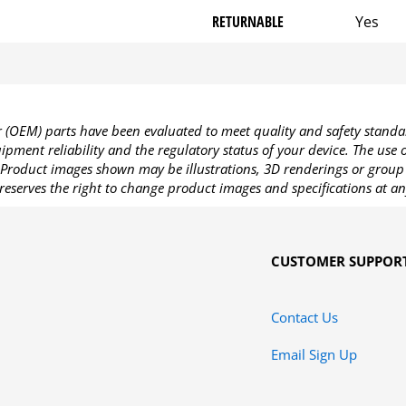
RETURNABLE
Yes
OEM) parts have been evaluated to meet quality and safety standa
pment reliability and the regulatory status of your device. The use
Product images shown may be illustrations, 3D renderings or group 
reserves the right to change product images and specifications at an
CUSTOMER SUPPOR
Contact Us
Email Sign Up