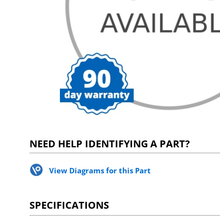
NEED HELP IDENTIFYING A PART?
View Diagrams for this Part
SPECIFICATIONS