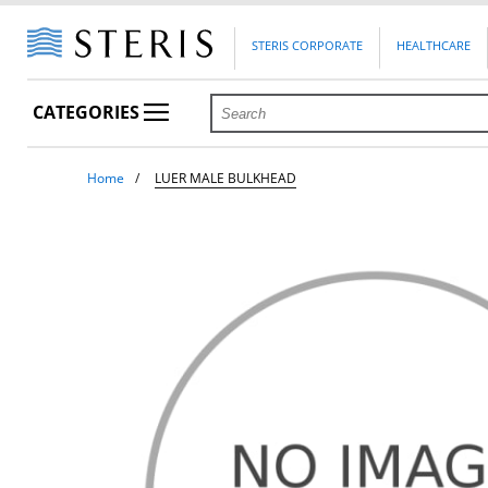
STERIS CORPORATE
HEALTHCARE
CATEGORIES
Home
LUER MALE BULKHEAD