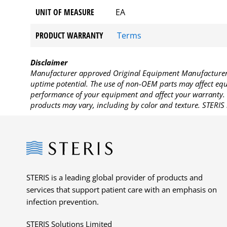
UNIT OF MEASURE
EA
PRODUCT WARRANTY
Terms
Disclaimer
Manufacturer approved Original Equipment Manufacturer (
uptime potential. The use of non-OEM parts may affect equi
performance of your equipment and affect your warranty. 
products may vary, including by color and texture. STERIS 
Steris
STERIS is a leading global provider of products and
services that support patient care with an emphasis on
infection prevention.
STERIS Solutions Limited