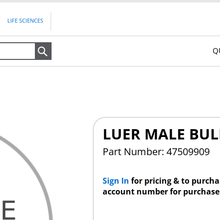
LIFE SCIENCES
Q
Search
LUER MALE BU
Part Number: 47509909
Sign In
for pricing & to purch
account number for purchase