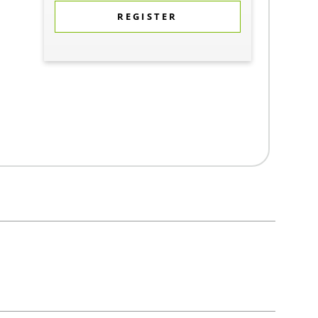
REGISTER