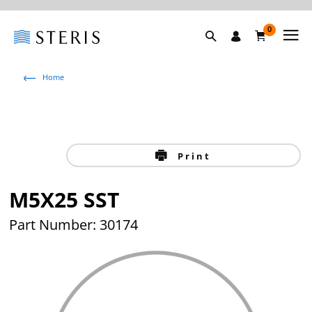
0
Home
Print
M5X25 SST
Part Number: 30174