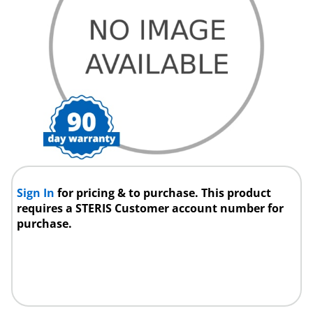
Sign In
for pricing & to purchase. This product
requires a STERIS Customer account number for
purchase.