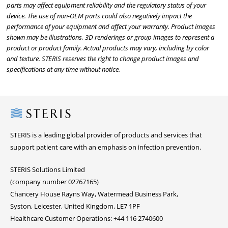
parts may affect equipment reliability and the regulatory status of your
device. The use of non-OEM parts could also negatively impact the
performance of your equipment and affect your warranty. Product images
shown may be illustrations, 3D renderings or group images to represent a
product or product family. Actual products may vary, including by color
and texture. STERIS reserves the right to change product images and
specifications at any time without notice.
Steris
STERIS is a leading global provider of products and services that
support patient care with an emphasis on infection prevention.
STERIS Solutions Limited
(company number 02767165)
Chancery House Rayns Way, Watermead Business Park,
Syston, Leicester, United Kingdom, LE7 1PF
Healthcare Customer Operations: +44 116 2740600