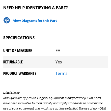
NEED HELP IDENTIFYING A PART?
View Diagrams for this Part
SPECIFICATIONS
UNIT OF MEASURE
EA
RETURNABLE
Yes
PRODUCT WARRANTY
Terms
Disclaimer
Manufacturer approved Original Equipment Manufacturer (OEM) parts
have been evaluated to meet quality and safety standards to prolong the
use of your equipment and maximize uptime potential. The use of non-OEM