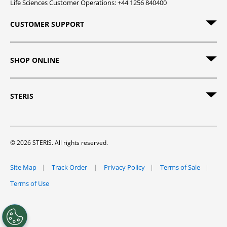
Life Sciences Customer Operations: +44 1256 840400
CUSTOMER SUPPORT
SHOP ONLINE
STERIS
© 2026 STERIS. All rights reserved.
Site Map
Track Order
Privacy Policy
Terms of Sale
Terms of Use